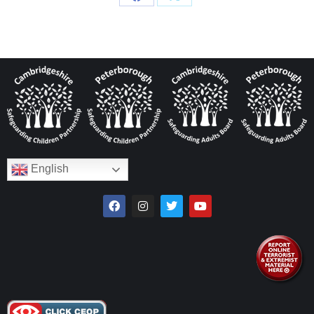
English