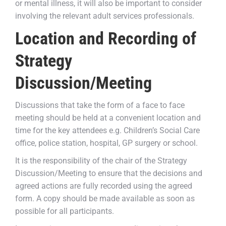
or mental illness, it will also be important to consider
involving the relevant adult services professionals.
Location and Recording of
Strategy
Discussion/Meeting
Discussions that take the form of a face to face
meeting should be held at a convenient location and
time for the key attendees e.g. Children’s Social Care
office, police station, hospital, GP surgery or school.
It is the responsibility of the chair of the Strategy
Discussion/Meeting to ensure that the decisions and
agreed actions are fully recorded using the agreed
form. A copy should be made available as soon as
possible for all participants.