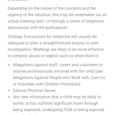
Depending on the nature of the concerns and the
urgency of the situation, this may be undertaken via an
actual meeting and / or through a series of telephone
discussions with the participants.
Strategy Discussions by telephone will usually be
adequate to plan a straightforward enquiry or joint
investigation. Meetings are likely to be more effective
in complex abuse or neglect such as when there is:
Allegations against staff, carers and volunteers or
anyone professionally involved with the child (see
Allegations Against People who Work with, Care for
or Volunteer with Children Procedure);
Serious Physical Abuse;
Any new information that a child may be likely to
suffer, or has suffered significant harm through
being exploited, undergoing FGM or being exposed