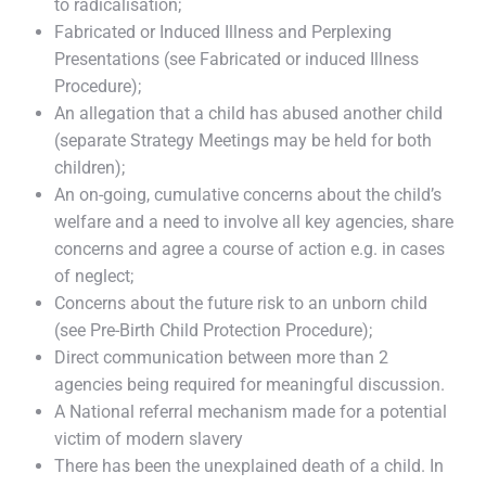
to radicalisation;
Fabricated or Induced Illness and Perplexing
Presentations (see Fabricated or induced Illness
Procedure);
An allegation that a child has abused another child
(separate Strategy Meetings may be held for both
children);
An on-going, cumulative concerns about the child’s
welfare and a need to involve all key agencies, share
concerns and agree a course of action e.g. in cases
of neglect;
Concerns about the future risk to an unborn child
(see Pre-Birth Child Protection Procedure);
Direct communication between more than 2
agencies being required for meaningful discussion.
A National referral mechanism made for a potential
victim of modern slavery
There has been the unexplained death of a child. In