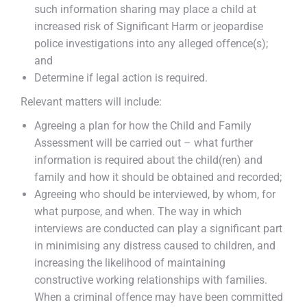
such information sharing may place a child at
increased risk of Significant Harm or jeopardise
police investigations into any alleged offence(s);
and
Determine if legal action is required.
Relevant matters will include:
Agreeing a plan for how the Child and Family
Assessment will be carried out – what further
information is required about the child(ren) and
family and how it should be obtained and recorded;
Agreeing who should be interviewed, by whom, for
what purpose, and when. The way in which
interviews are conducted can play a significant part
in minimising any distress caused to children, and
increasing the likelihood of maintaining
constructive working relationships with families.
When a criminal offence may have been committed