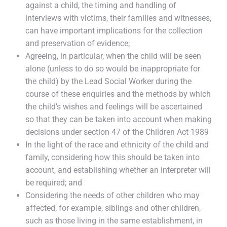
against a child, the timing and handling of
interviews with victims, their families and witnesses,
can have important implications for the collection
and preservation of evidence;
Agreeing, in particular, when the child will be seen
alone (unless to do so would be inappropriate for
the child) by the Lead Social Worker during the
course of these enquiries and the methods by which
the child’s wishes and feelings will be ascertained
so that they can be taken into account when making
decisions under section 47 of the Children Act 1989
In the light of the race and ethnicity of the child and
family, considering how this should be taken into
account, and establishing whether an interpreter will
be required; and
Considering the needs of other children who may
affected, for example, siblings and other children,
such as those living in the same establishment, in