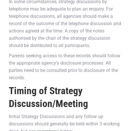
In some circumstances, strategy discussions by
telephone may be adequate to plan an enquiry. For
telephone discussions, all agencies should make a
record of the outcome of the telephone discussion and
actions agreed at the time. A copy of the notes
authorised by the chair of the strategy discussion
should be distributed to all participants.
Parents seeking access to these records should follow
the appropriate agency’s disclosure processes. All
parties need to be consulted prior to disclosure of the
records.
Timing of Strategy
Discussion/Meeting
Initial Strategy Discussions and any follow up
discussions should generally be held within 3 working