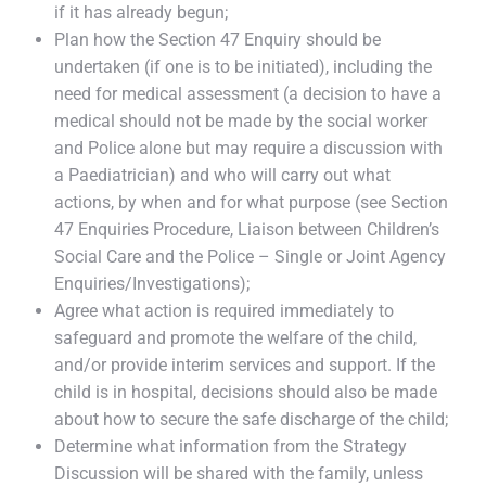
if it has already begun;
Plan how the Section 47 Enquiry should be
undertaken (if one is to be initiated), including the
need for medical assessment (a decision to have a
medical should not be made by the social worker
and Police alone but may require a discussion with
a Paediatrician) and who will carry out what
actions, by when and for what purpose (see Section
47 Enquiries Procedure, Liaison between Children’s
Social Care and the Police – Single or Joint Agency
Enquiries/Investigations);
Agree what action is required immediately to
safeguard and promote the welfare of the child,
and/or provide interim services and support. If the
child is in hospital, decisions should also be made
about how to secure the safe discharge of the child;
Determine what information from the Strategy
Discussion will be shared with the family, unless