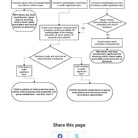
Share this page