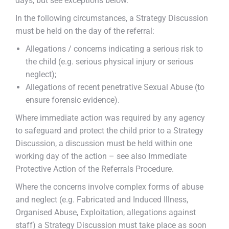
days, but see exceptions below.
In the following circumstances, a Strategy Discussion
must be held on the day of the referral:
Allegations / concerns indicating a serious risk to
the child (e.g. serious physical injury or serious
neglect);
Allegations of recent penetrative Sexual Abuse (to
ensure forensic evidence).
Where immediate action was required by any agency
to safeguard and protect the child prior to a Strategy
Discussion, a discussion must be held within one
working day of the action – see also Immediate
Protective Action of the Referrals Procedure.
Where the concerns involve complex forms of abuse
and neglect (e.g. Fabricated and Induced Illness,
Organised Abuse, Exploitation, allegations against
staff) a Strategy Discussion must take place as soon