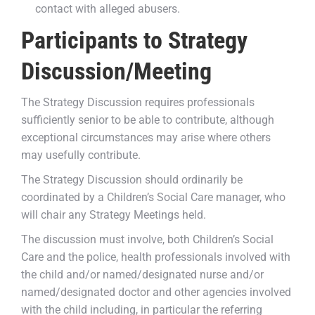
contact with alleged abusers.
Participants to Strategy
Discussion/Meeting
The Strategy Discussion requires professionals
sufficiently senior to be able to contribute, although
exceptional circumstances may arise where others
may usefully contribute.
The Strategy Discussion should ordinarily be
coordinated by a Children’s Social Care manager, who
will chair any Strategy Meetings held.
The discussion must involve, both Children’s Social
Care and the police, health professionals involved with
the child and/or named/designated nurse and/or
named/designated doctor and other agencies involved
with the child including, in particular the referring