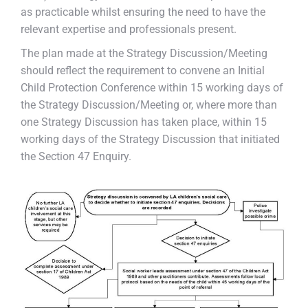
as practicable whilst ensuring the need to have the
relevant expertise and professionals present.
The plan made at the Strategy Discussion/Meeting
should reflect the requirement to convene an Initial
Child Protection Conference within 15 working days of
the Strategy Discussion/Meeting or, where more than
one Strategy Discussion has taken place, within 15
working days of the Strategy Discussion that initiated
the Section 47 Enquiry.