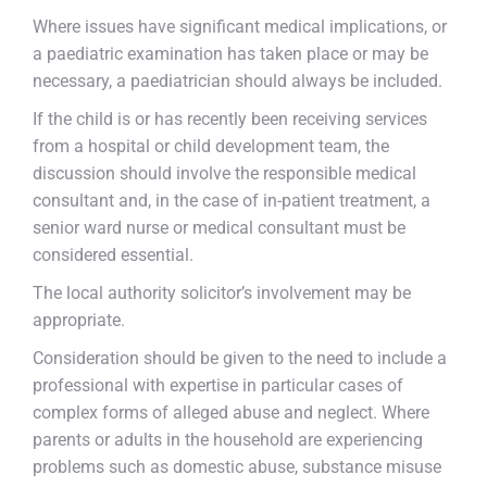
Where issues have significant medical implications, or
a paediatric examination has taken place or may be
necessary, a paediatrician should always be included.
If the child is or has recently been receiving services
from a hospital or child development team, the
discussion should involve the responsible medical
consultant and, in the case of in-patient treatment, a
senior ward nurse or medical consultant must be
considered essential.
The local authority solicitor’s involvement may be
appropriate.
Consideration should be given to the need to include a
professional with expertise in particular cases of
complex forms of alleged abuse and neglect. Where
parents or adults in the household are experiencing
problems such as domestic abuse, substance misuse