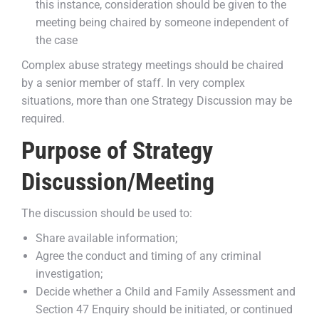
this instance, consideration should be given to the
meeting being chaired by someone independent of
the case
Complex abuse strategy meetings should be chaired
by a senior member of staff. In very complex
situations, more than one Strategy Discussion may be
required.
Purpose of Strategy
Discussion/Meeting
The discussion should be used to:
Share available information;
Agree the conduct and timing of any criminal
investigation;
Decide whether a Child and Family Assessment and
Section 47 Enquiry should be initiated, or continued