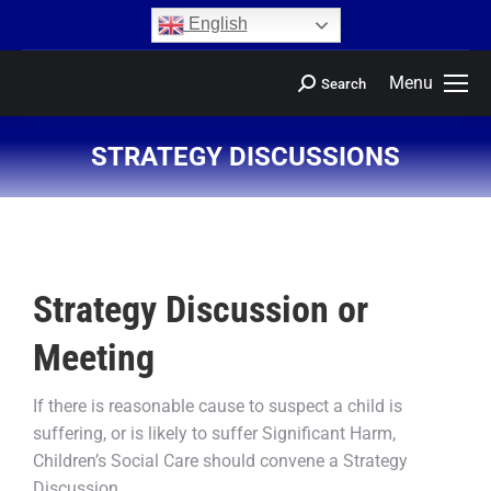
content
English
Menu
Search
STRATEGY DISCUSSIONS
You are here:
Strategy Discussion or
Meeting
If there is reasonable cause to suspect a child is
suffering, or is likely to suffer Significant Harm,
Children’s Social Care should convene a Strategy
Discussion.