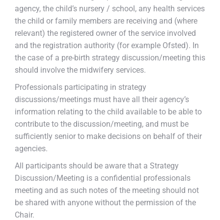
agency, the child’s nursery / school, any health services
the child or family members are receiving and (where
relevant) the registered owner of the service involved
and the registration authority (for example Ofsted). In
the case of a pre-birth strategy discussion/meeting this
should involve the midwifery services.
Professionals participating in strategy
discussions/meetings must have all their agency’s
information relating to the child available to be able to
contribute to the discussion/meeting, and must be
sufficiently senior to make decisions on behalf of their
agencies.
All participants should be aware that a Strategy
Discussion/Meeting is a confidential professionals
meeting and as such notes of the meeting should not
be shared with anyone without the permission of the
Chair.