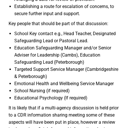
Establishing a route for escalation of concerns, to
secure further input and support.
Key people that should be part of that discussion:
School Key contact e.g., Head Teacher, Designated
Safeguarding Lead or Pastoral Lead.
Education Safeguarding Manager and/or Senior
Adviser for Leadership (Cambs), Education
Safeguarding Lead (Peterborough)
Targeted Support Service Manager (Cambridgeshire
& Peterborough)
Emotional Health and Wellbeing Service Manager
School Nursing (if required)
Educational Psychology (If required)
It is likely that if a multi-agency discussion is held prior
to a CDR information sharing meeting some of these
aspects will have been put in place, however a review