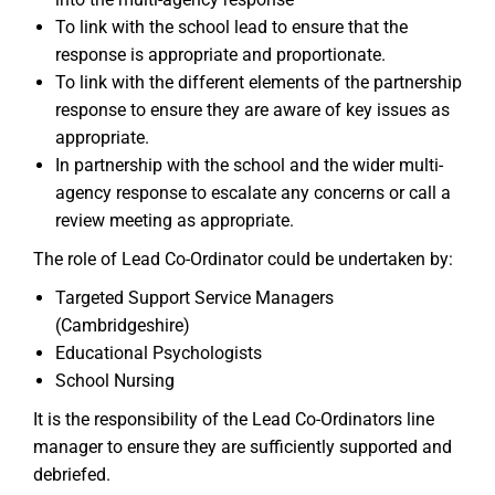
To link with the school lead to ensure that the
response is appropriate and proportionate.
To link with the different elements of the partnership
response to ensure they are aware of key issues as
appropriate.
In partnership with the school and the wider multi-
agency response to escalate any concerns or call a
review meeting as appropriate.
The role of Lead Co-Ordinator could be undertaken by:
Targeted Support Service Managers
(Cambridgeshire)
Educational Psychologists
School Nursing
It is the responsibility of the Lead Co-Ordinators line
manager to ensure they are sufficiently supported and
debriefed.