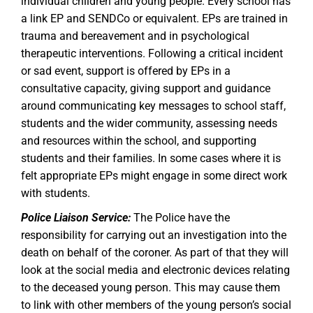
individual children and young people. Every school has
a link EP and SENDCo or equivalent. EPs are trained in
trauma and bereavement and in psychological
therapeutic interventions. Following a critical incident
or sad event, support is offered by EPs in a
consultative capacity, giving support and guidance
around communicating key messages to school staff,
students and the wider community, assessing needs
and resources within the school, and supporting
students and their families. In some cases where it is
felt appropriate EPs might engage in some direct work
with students.
Police Liaison Service:
The Police have the
responsibility for carrying out an investigation into the
death on behalf of the coroner. As part of that they will
look at the social media and electronic devices relating
to the deceased young person. This may cause them
to link with other members of the young person’s social