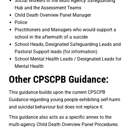
Social Workers in the Multi Agency Safeguarding
Hub and the Assessment Teams
Child Death Overview Panel Manager
Police
Practitioners and Managers who would support a
school in the aftermath of a suicide
School Heads, Designated Safeguarding Leads and
Pastoral Support leads (for information).
School Mental Health Leads / Designated Leads for
Mental Health
Other CPSCPB Guidance:
This guidance builds upon the current CPSCPB
Guidance regarding young people exhibiting self-harm
and suicidal behaviour but does not replace it.
This guidance also acts as a specific annex to the
multi-agency Child Death Overview Panel Procedures.