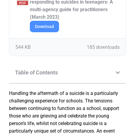
responding to suicides in teenagers: A
multi-agency guide for practitioners
(March 2023)
Download
544 KB
185 downloads
Table of Contents
Handling the aftermath of a suicide is a particularly
challenging experience for schools. The tensions
between continuing to function as a school, support
those who are grieving and celebrate the young
person’s life, whilst not celebrating suicide is a
particularly unique set of circumstances. An event