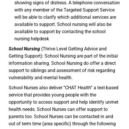
showing signs of distress. A telephone conversation
with any member of the Targeted Support Service
will be able to clarify which additional services are
available to support. School nursing will also be
available to support by contacting the school
nursing helpdesk
School Nursing
(Thrive Level Getting Advice and
Getting Support)
:
School Nursing are part of the initial
information sharing. School Nursing do offer a direct
support to siblings and assessment of risk regarding
vulnerability and mental health.
School Nurses also deliver “CHAT Health” a text-based
service that provides young people with the
opportunity to access support and help identify unmet
health needs. School Nurses can offer support to
parents too. School Nurses can be contacted in and
out of term time (area specific) through the following