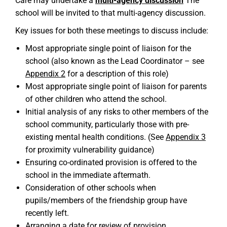
Care may undertake a
multi-agency discussion
The
school will be invited to that multi-agency discussion.
Key issues for both these meetings to discuss include:
Most appropriate single point of liaison for the
school (also known as the Lead Coordinator – see
Appendix 2
for a description of this role)
Most appropriate single point of liaison for parents
of other children who attend the school.
Initial analysis of any risks to other members of the
school community, particularly those with pre-
existing mental health conditions. (See
Appendix 3
for proximity vulnerability guidance)
Ensuring co-ordinated provision is offered to the
school in the immediate aftermath.
Consideration of other schools when
pupils/members of the friendship group have
recently left.
Arranging a date for review of provision.