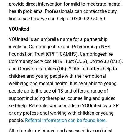
provide direct intervention for mild to moderate mental
health problems. Professionals can contact the duty
line to see how we can help at 0300 029 50 50
YOUnited
YOUnited is an umbrella name for a partnership
involving Cambridgeshire and Peterborough NHS
Foundation Trust (CPFT CAMHS), Cambridgeshire
Community Services NHS Trust (CCS), Centre 33 (C33),
and Ormiston Families (OF). YOUnited offers help to
children and young people with their emotional
wellbeing and mental health. It is available to young
people up to the age of 18 and offers a range of
support including therapies, counselling and guided
self-help. Referrals can be made to YOUnited by a GP
or any professional working with children or young
people.
Referral information can be found here
.
All referrals are triaged and assessed by specialist