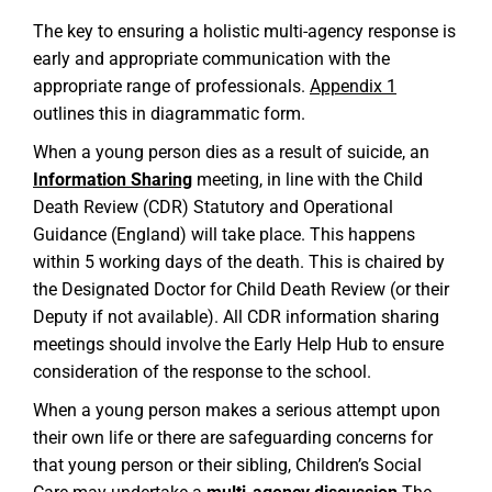
The key to ensuring a holistic multi-agency response is
early and appropriate communication with the
appropriate range of professionals.
Appendix 1
outlines this in diagrammatic form.
When a young person dies as a result of suicide, an
Information Sharing
meeting, in line with the Child
Death Review (CDR) Statutory and Operational
Guidance (England) will take place. This happens
within 5 working days of the death. This is chaired by
the Designated Doctor for Child Death Review (or their
Deputy if not available). All CDR information sharing
meetings should involve the Early Help Hub to ensure
consideration of the response to the school.
When a young person makes a serious attempt upon
their own life or there are safeguarding concerns for
that young person or their sibling, Children’s Social