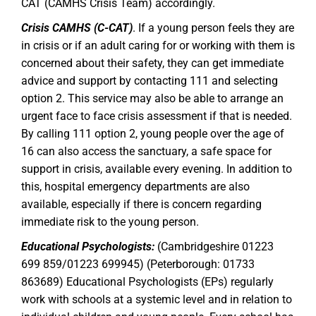
CAT (CAMHS Crisis Team) accordingly.
Crisis CAMHS (C-CAT)
. If a young person feels they are
in crisis or if an adult caring for or working with them is
concerned about their safety, they can get immediate
advice and support by contacting 111 and selecting
option 2. This service may also be able to arrange an
urgent face to face crisis assessment if that is needed.
By calling 111 option 2, young people over the age of
16 can also access the sanctuary, a safe space for
support in crisis, available every evening. In addition to
this, hospital emergency departments are also
available, especially if there is concern regarding
immediate risk to the young person.
Educational Psychologists:
(Cambridgeshire 01223
699 859/01223 699945) (Peterborough: 01733
863689) Educational Psychologists (EPs) regularly
work with schools at a systemic level and in relation to