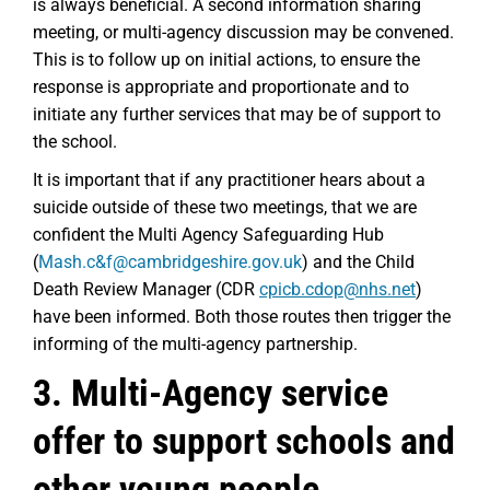
is always beneficial. A second information sharing
meeting, or multi-agency discussion may be convened.
This is to follow up on initial actions, to ensure the
response is appropriate and proportionate and to
initiate any further services that may be of support to
the school.
It is important that if any practitioner hears about a
suicide outside of these two meetings, that we are
confident the Multi Agency Safeguarding Hub
(
Mash.c&f@cambridgeshire.gov.uk
) and the Child
Death Review Manager (CDR
cpicb.cdop@nhs.net
)
have been informed. Both those routes then trigger the
informing of the multi-agency partnership.
3. Multi-Agency service
offer to support schools and
other young people.