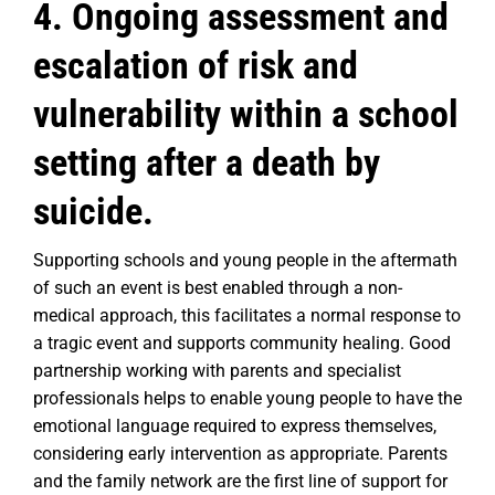
4. Ongoing assessment and
escalation of risk and
vulnerability within a school
setting after a death by
suicide.
Supporting schools and young people in the aftermath
of such an event is best enabled through a non-
medical approach, this facilitates a normal response to
a tragic event and supports community healing. Good
partnership working with parents and specialist
professionals helps to enable young people to have the
emotional language required to express themselves,
considering early intervention as appropriate. Parents
and the family network are the first line of support for