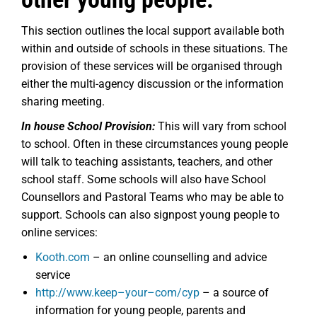
This section outlines the local support available both
within and outside of schools in these situations. The
provision of these services will be organised through
either the multi-agency discussion or the information
sharing meeting.
In house School Provision:
This will vary from school
to school. Often in these circumstances young people
will talk to teaching assistants, teachers, and other
school staff. Some schools will also have School
Counsellors and Pastoral Teams who may be able to
support. Schools can also signpost young people to
online services:
Kooth.com
– an online counselling and advice
service
http://www.keep
–
your
–
com/cyp
– a source of
information for young people, parents and