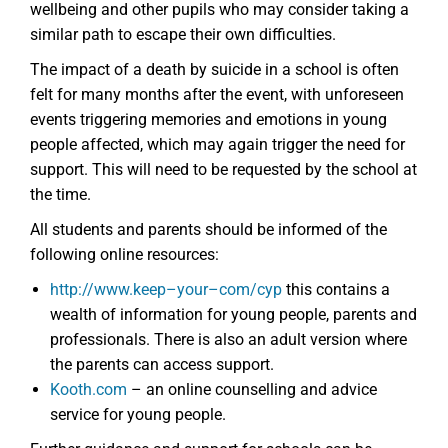
wellbeing and other pupils who may consider taking a
similar path to escape their own difficulties.
The impact of a death by suicide in a school is often
felt for many months after the event, with unforeseen
events triggering memories and emotions in young
people affected, which may again trigger the need for
support. This will need to be requested by the school at
the time.
All students and parents should be informed of the
following online resources:
http://www.keep
–
your
–
com/cyp
this contains a
wealth of information for young people, parents and
professionals. There is also an adult version where
the parents can access support.
Kooth.com
– an online counselling and advice
service for young people.