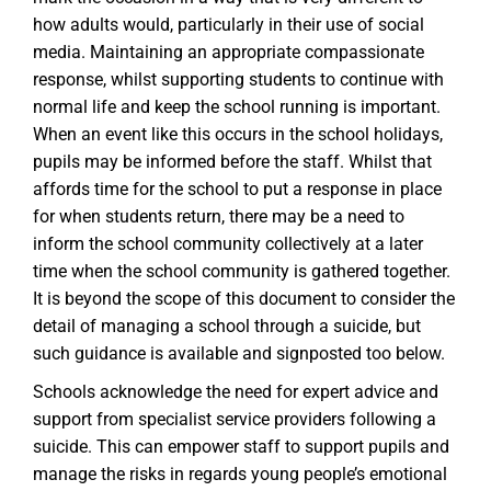
how adults would, particularly in their use of social
media. Maintaining an appropriate compassionate
response, whilst supporting students to continue with
normal life and keep the school running is important.
When an event like this occurs in the school holidays,
pupils may be informed before the staff. Whilst that
affords time for the school to put a response in place
for when students return, there may be a need to
inform the school community collectively at a later
time when the school community is gathered together.
It is beyond the scope of this document to consider the
detail of managing a school through a suicide, but
such guidance is available and signposted too below.
Schools acknowledge the need for expert advice and
support from specialist service providers following a
suicide. This can empower staff to support pupils and
manage the risks in regards young people’s emotional