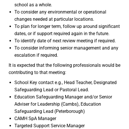
school as a whole.
To consider any environmental or operational
changes needed at particular locations.
To plan for longer term, follow up around significant
dates, or if support required again in the future.
To identify date of next review meeting if required.
To consider informing senior management and any
escalation if required.
It is expected that the following professionals would be
contributing to that meeting:
School Key contact e.g., Head Teacher, Designated
Safeguarding Lead or Pastoral Lead.
Education Safeguarding Manager and/or Senior
Adviser for Leadership (Cambs), Education
Safeguarding Lead (Peterborough)
CAMH SpA Manager
Targeted Support Service Manager