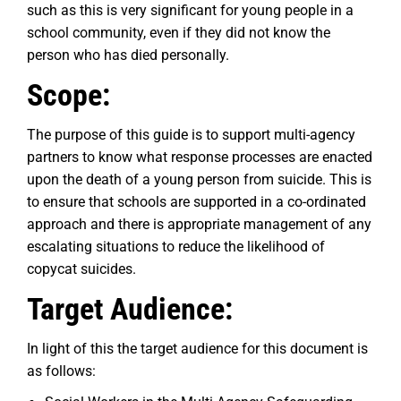
such as this is very significant for young people in a
school community, even if they did not know the
person who has died personally.
Scope:
The purpose of this guide is to support multi-agency
partners to know what response processes are enacted
upon the death of a young person from suicide. This is
to ensure that schools are supported in a co-ordinated
approach and there is appropriate management of any
escalating situations to reduce the likelihood of
copycat suicides.
Target Audience:
In light of this the target audience for this document is
as follows: