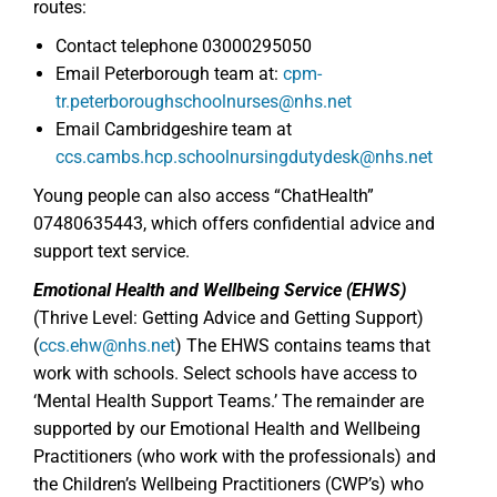
routes:
Contact telephone 03000295050
Email Peterborough team at:
cpm-
tr.peterboroughschoolnurses@nhs.net
Email Cambridgeshire team at
ccs.cambs.hcp.schoolnursingdutydesk@nhs.net
Young people can also access “ChatHealth”
07480635443, which offers confidential advice and
support text service.
Emotional Health and Wellbeing Service (EHWS)
(Thrive Level: Getting Advice and Getting Support)
(
ccs.ehw@nhs.net
) The EHWS contains teams that
work with schools. Select schools have access to
‘Mental Health Support Teams.’ The remainder are
supported by our Emotional Health and Wellbeing
Practitioners (who work with the professionals) and
the Children’s Wellbeing Practitioners (CWP’s) who