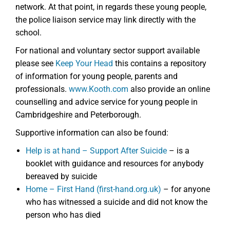
network. At that point, in regards these young people,
the police liaison service may link directly with the
school.
For national and voluntary sector support available
please see
Keep Your Head
this contains a repository
of information for young people, parents and
professionals.
www.Kooth.com
also provide an online
counselling and advice service for young people in
Cambridgeshire and Peterborough.
Supportive information can also be found:
Help is at hand – Support After Suicide
– is a
booklet with guidance and resources for anybody
bereaved by suicide
Home – First Hand (first-hand.org.uk)
– for anyone
who has witnessed a suicide and did not know the
person who has died