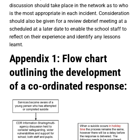
discussion should take place in the network as to who
is the most appropriate in each incident. Consideration
should also be given for a review debrief meeting at a
scheduled at a later date to enable the school staff to
reflect on their experience and identify any lessons
learnt.
Appendix 1: Flow chart
outlining the development
of a co-ordinated response: