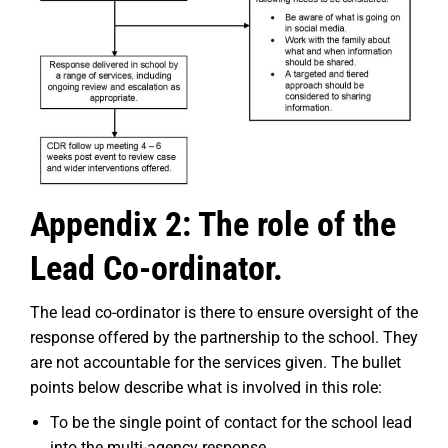
Appendix 2: The role of the
Lead Co-ordinator.
The lead co-ordinator is there to ensure oversight of the
response offered by the partnership to the school. They
are not accountable for the services given. The bullet
points below describe what is involved in this role:
To be the single point of contact for the school lead
into the multi-agency response