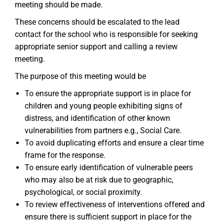
meeting should be made.
These concerns should be escalated to the lead
contact for the school who is responsible for seeking
appropriate senior support and calling a review
meeting.
The purpose of this meeting would be
To ensure the appropriate support is in place for
children and young people exhibiting signs of
distress, and identification of other known
vulnerabilities from partners e.g., Social Care.
To avoid duplicating efforts and ensure a clear time
frame for the response.
To ensure early identification of vulnerable peers
who may also be at risk due to geographic,
psychological, or social proximity.
To review effectiveness of interventions offered and
ensure there is sufficient support in place for the