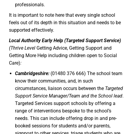
professionals.
It is important to note here that every single school
feels out of its depth in this situation and needs to be
supported effectively.
Local Authority Early Help (Targeted Support Service)
(Thrive Level
Getting Advice, Getting Support and
Getting More Help including children open to Social
Care)
:
Cambridgeshire:
(01480 376 666) The school team
know their communities, and, in such
circumstances, liaison occurs between the
Targeted
Support Service Manager/Team and the School lead
.
Targeted Services support schools by offering a
range of interventions bespoke to the school’s
needs. This can include offering drop in and pre-
booked sessions for students and/or parents,
signpost to other services, triage students who are