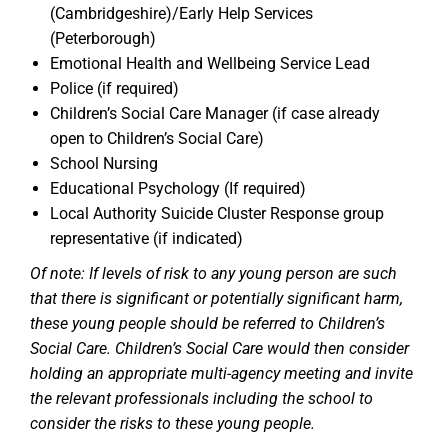
(Cambridgeshire)/Early Help Services
(Peterborough)
Emotional Health and Wellbeing Service Lead
Police (if required)
Children’s Social Care Manager (if case already
open to Children’s Social Care)
School Nursing
Educational Psychology (If required)
Local Authority Suicide Cluster Response group
representative (if indicated)
Of note: If levels of risk to any young person are such
that there is significant or potentially significant harm,
these young people should be referred to Children’s
Social Care. Children’s Social Care would then consider
holding an appropriate multi-agency meeting and invite
the relevant professionals including the school to
consider the risks to these young people.