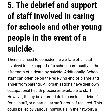
5. The debrief and support
of staff involved in caring
for schools and other young
people in the event of a
suicide.
There is a need to consider the welfare of all staff
involved in the support of a school community in the
aftermath of a death by suicide. Additionally, School
staff can often be on the receiving end of blame and
anger from parents. All organisations have their own
occupational health processes available to staff.
However, it may be appropriate to consider a debrief
for all staff, or a particular staff group if required. This
could be led by various individuals in the network, a