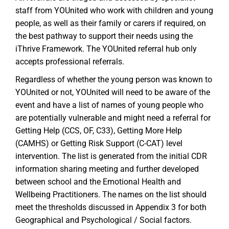
staff from YOUnited who work with children and young
people, as well as their family or carers if required, on
the best pathway to support their needs using the
iThrive Framework. The YOUnited referral hub only
accepts professional referrals.
Regardless of whether the young person was known to
YOUnited or not, YOUnited will need to be aware of the
event and have a list of names of young people who
are potentially vulnerable and might need a referral for
Getting Help (CCS, OF, C33), Getting More Help
(CAMHS) or Getting Risk Support (C-CAT) level
intervention. The list is generated from the initial CDR
information sharing meeting and further developed
between school and the Emotional Health and
Wellbeing Practitioners. The names on the list should
meet the thresholds discussed in Appendix 3 for both
Geographical and Psychological / Social factors.