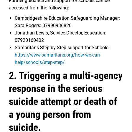
Further guidance and support for schools can be
accessed from the following:
Cambridgeshire Education Safeguarding Manager:
Sara Rogers: 07990936820
Jonathan Lewis, Service Director, Education:
07920160402
Samaritans Step by Step support for Schools:
https://www.samaritans.org/how-we-can-
help/schools/step-step/
2. Triggering a multi-agency
response in the serious
suicide attempt or death of
a young person from
suicide.