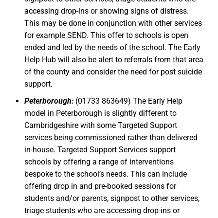
accessing drop-ins or showing signs of distress.
This may be done in conjunction with other services
for example SEND. This offer to schools is open
ended and led by the needs of the school. The Early
Help Hub will also be alert to referrals from that area
of the county and consider the need for post suicide
support.
Peterborough:
(01733 863649) The Early Help
model in Peterborough is slightly different to
Cambridgeshire with some Targeted Support
services being commissioned rather than delivered
in-house. Targeted Support Services support
schools by offering a range of interventions
bespoke to the school’s needs. This can include
offering drop in and pre-booked sessions for
students and/or parents, signpost to other services,
triage students who are accessing drop-ins or