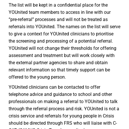
The list will be kept in a confidential place for the
YOUnited team members to access in line with our
“pre-referral” processes and will not be treated as
referrals into YOUnited. The names on the list will serve
to give a context for YOUnited clinicians to prioritise
the screening and processing of a potential referral.
YOUnited will not change their thresholds for offering
assessment and treatment but will work closely with
the external partner agencies to share and obtain
relevant information so that timely support can be
offered to the young person.
YOUnited clinicians can be contacted to offer
telephone advice and guidance to school and other
professionals on making a referral to YOUnited to talk
through the referral process and risk. YOUnited is not a
crisis service and referrals for young people in Crisis
should be directed through FRS who will liaise with C-