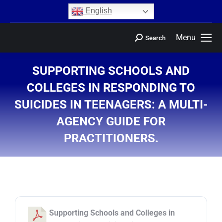
content
English
Menu
Search
SUPPORTING SCHOOLS AND
COLLEGES IN RESPONDING TO
SUICIDES IN TEENAGERS: A MULTI-
AGENCY GUIDE FOR
PRACTITIONERS.
You are here:
Supporting Schools and Colleges in