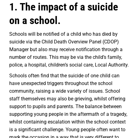
1. The impact of a suicide
on a school.
Schools will be notified of a child who has died by
suicide via the Child Death Overview Panel (CDOP)
Manager but also may receive notification through a
number of routes. This may be via the child’s family,
police, a hospital, children’s social care, Local Authority.
Schools often find that the suicide of one child can
have unexpected triggers throughout the school
community, raising a wide variety of issues. School
staff themselves may also be grieving, whilst offering
support to pupils and parents. The balance between
supporting young people in the aftermath of a tragedy,
whilst containing escalation within the school context
is a significant challenge. Young people often want to
mark the occasion in a way that is very different to