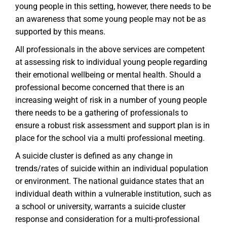
young people in this setting, however, there needs to be
an awareness that some young people may not be as
supported by this means.
All professionals in the above services are competent
at assessing risk to individual young people regarding
their emotional wellbeing or mental health. Should a
professional become concerned that there is an
increasing weight of risk in a number of young people
there needs to be a gathering of professionals to
ensure a robust risk assessment and support plan is in
place for the school via a multi professional meeting.
A suicide cluster is defined as any change in
trends/rates of suicide within an individual population
or environment. The national guidance states that an
individual death within a vulnerable institution, such as
a school or university, warrants a suicide cluster
response and consideration for a multi-professional