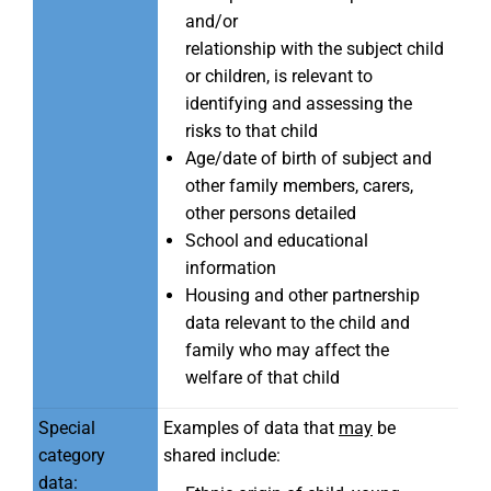
and/or
relationship with the subject child
or children, is relevant to
identifying and assessing the
risks to that child
Age/date of birth of subject and
other family members, carers,
other persons detailed
School and educational
information
Housing and other partnership
data relevant to the child and
family who may affect the
welfare of that child
Special
Examples of data that
may
be
category
shared include:
data: