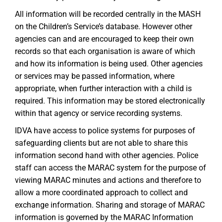
All information will be recorded centrally in the MASH
on the Children’s Service’s database. However other
agencies can and are encouraged to keep their own
records so that each organisation is aware of which
and how its information is being used. Other agencies
or services may be passed information, where
appropriate, when further interaction with a child is
required. This information may be stored electronically
within that agency or service recording systems.
IDVA have access to police systems for purposes of
safeguarding clients but are not able to share this
information second hand with other agencies. Police
staff can access the MARAC system for the purpose of
viewing MARAC minutes and actions and therefore to
allow a more coordinated approach to collect and
exchange information. Sharing and storage of MARAC
information is governed by the MARAC Information