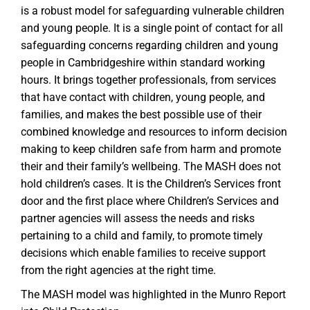
is a robust model for safeguarding vulnerable children
and young people. It is a single point of contact for all
safeguarding concerns regarding children and young
people in Cambridgeshire within standard working
hours. It brings together professionals, from services
that have contact with children, young people, and
families, and makes the best possible use of their
combined knowledge and resources to inform decision
making to keep children safe from harm and promote
their and their family’s wellbeing. The MASH does not
hold children’s cases. It is the Children’s Services front
door and the first place where Children’s Services and
partner agencies will assess the needs and risks
pertaining to a child and family, to promote timely
decisions which enable families to receive support
from the right agencies at the right time.
The MASH model was highlighted in the Munro Report