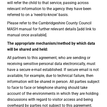
will refer the child to that service, passing across
relevant information to the agency they have been
referred to on a ‘need-to-know’ basis.
Please refer to the Cambridgeshire County Council
MASH manual for further relevant details [add link to
manual once available].
The appropriate mechanism/method by which data
will be shared and held:
All partners to this agreement, who are sending or
receiving sensitive personal data electronically, must
have a secure e-mail established. If secure email is not
available, for example, due to technical failure, then
information will be shared in person. All parties subject
to face to face or telephone sharing should take
account of the environments in which they are holding
discussions with regard to visitor access and being
overheard by parties not subject to this agreement.