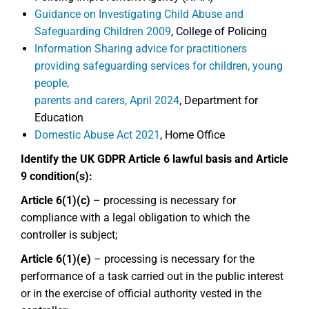
Guidance on Investigating Child Abuse and
Safeguarding Children 2009
, College of Policing
Information Sharing advice for practitioners
providing safeguarding services for children, young
people,
parents and carers, April 2024
, Department for
Education
Domestic Abuse Act 2021
, Home Office
Identify the UK GDPR Article 6 lawful basis and Article
9 condition(s):
Article 6(1)(c)
– processing is necessary for
compliance with a legal obligation to which the
controller is subject;
Article 6(1)(e)
– processing is necessary for the
performance of a task carried out in the public interest
or in the exercise of official authority vested in the