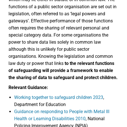
functions of a public sector organisation are set out in
legislation, often referred to as ‘legal powers and
gateways’. Effective performance of those functions
often requires the sharing of relevant personal and
special category data. For some organisations the
power to share data lies solely in common law
although this is unlikely for public sector
organisations. Knowing the legislation and common
law duty or power that links
to the relevant functions
of safeguarding will provide a framework to enable
the sharing of data to safeguard and protect children.
Relevant Guidance:
Working together to safeguard children 2023
,
Department for Education
Guidance on responding to People with Metal Ill
Health or Learning Disabilities 2010
, National
Policing Improvement Agency (NPIA)