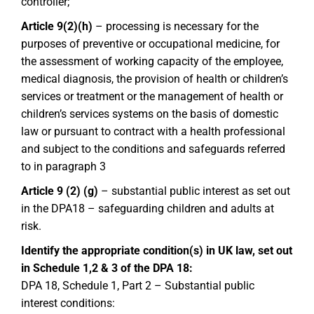
controller;
Article 9(2)(h)
– processing is necessary for the
purposes of preventive or occupational medicine, for
the assessment of working capacity of the employee,
medical diagnosis, the provision of health or children’s
services or treatment or the management of health or
children’s services systems on the basis of domestic
law or pursuant to contract with a health professional
and subject to the conditions and safeguards referred
to in paragraph 3
Article 9 (2) (g)
– substantial public interest as set out
in the DPA18 – safeguarding children and adults at
risk.
Identify the appropriate condition(s) in UK law, set out
in Schedule 1,2 & 3 of the DPA 18:
DPA 18, Schedule 1, Part 2 – Substantial public
interest conditions: