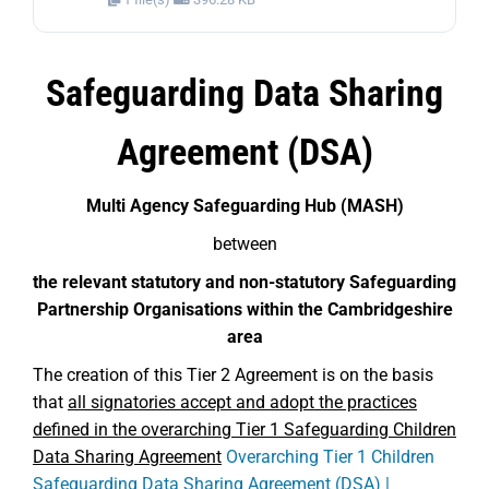
Safeguarding Data Sharing
Agreement (DSA)
Multi Agency Safeguarding Hub (MASH)
between
the relevant statutory and non-statutory Safeguarding
Partnership Organisations within the Cambridgeshire
area
The creation of this Tier 2 Agreement is on the basis
that
all signatories accept and adopt the practices
defined in the overarching Tier 1 Safeguarding Children
Data Sharing Agreement
Overarching Tier 1 Children
Safeguarding Data Sharing Agreement (DSA) |