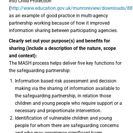
into Child Protection
(
http://www.education.gov.uk/munroreview/downloads/8
as an example of good practice in multi-agency
partnership working because of how it improved
information sharing between participating agencies.
Clearly set out your purpose(s) and benefits for
sharing (include a description of the nature, scope
and context):
The MASH process helps deliver five key functions for
the safeguarding partnership:
Information based risk assessment and decision
making via the sharing of information available to
the safeguarding partnership, in relation those
children and young people who require support or a
necessary and proportionate intervention.
Identification of vulnerable children and young
people for whom there are safeguarding concerns
and who may experience significant harm.