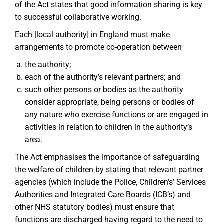
of the Act states that good information sharing is key
to successful collaborative working.
Each [local authority] in England must make
arrangements to promote co-operation between
the authority;
each of the authority’s relevant partners; and
such other persons or bodies as the authority
consider appropriate, being persons or bodies of
any nature who exercise functions or are engaged in
activities in relation to children in the authority’s
area.
The Act emphasises the importance of safeguarding
the welfare of children by stating that relevant partner
agencies (which include the Police, Children’s’ Services
Authorities and Integrated Care Boards (ICB’s) and
other NHS statutory bodies) must ensure that
functions are discharged having regard to the need to