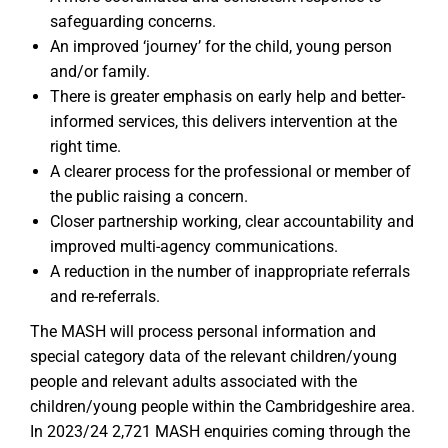
safeguarding concerns.
An improved ‘journey’ for the child, young person
and/or family.
There is greater emphasis on early help and better-
informed services, this delivers intervention at the
right time.
A clearer process for the professional or member of
the public raising a concern.
Closer partnership working, clear accountability and
improved multi-agency communications.
A reduction in the number of inappropriate referrals
and re-referrals.
The MASH will process personal information and
special category data of the relevant children/young
people and relevant adults associated with the
children/young people within the Cambridgeshire area.
In 2023/24 2,721 MASH enquiries coming through the