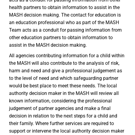
health partners to obtain information to assist in the
MASH decision making. The contact for education is
an education professional who as part of the MASH
Team acts as a conduit for passing information from
other education partners to obtain information to
assist in the MASH decision making.
All agencies contributing information for a child within
the MASH will also contribute to the analysis of risk,
harm and need and give a professional judgement as
to the level of need and which safeguarding partner
would be best place to meet these needs. The local
authority decision maker in the MASH will review all
known information, considering the professional
judgement of partner agencies and make a final
decision in relation to the next steps for a child and
their family. Where further services are required to
support or intervene the local authority decision maker