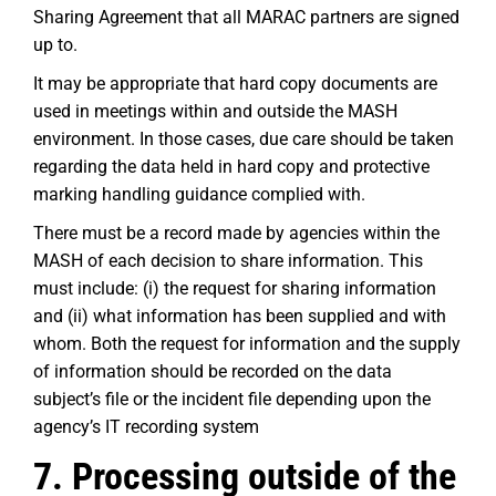
Sharing Agreement that all MARAC partners are signed
up to.
It may be appropriate that hard copy documents are
used in meetings within and outside the MASH
environment. In those cases, due care should be taken
regarding the data held in hard copy and protective
marking handling guidance complied with.
There must be a record made by agencies within the
MASH of each decision to share information. This
must include: (i) the request for sharing information
and (ii) what information has been supplied and with
whom. Both the request for information and the supply
of information should be recorded on the data
subject’s file or the incident file depending upon the
agency’s IT recording system
7. Processing outside of the