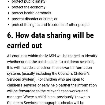
protect public safety
protect the economy
protect health or morals
prevent disorder or crime, or
protect the rights and freedoms of other people
6. How data sharing will be
carried out
All enquiries within the MASH will be triaged to identify
whether or not the child is open to children’s services,
this will include a check on the relevant information
systems (usually including the Council’s Children’s
Services System). For children who are open to
children’s services or early help partner the information
will be forwarded to the relevant case-worker and
manager. Where a child is not previously known to
Children’s Services demographic checks will be