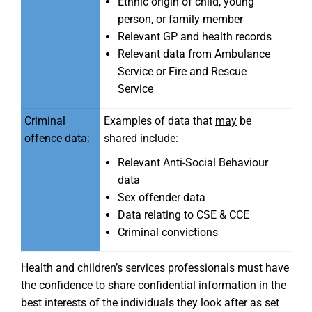
Ethnic origin of child, young
person, or family member
Relevant GP and health records
Relevant data from Ambulance
Service or Fire and Rescue
Service
Criminal
Examples of data that
may
be
offence data:
shared include:
Relevant Anti-Social Behaviour
data
Sex offender data
Data relating to CSE & CCE
Criminal convictions
Health and children’s services professionals must have
the confidence to share confidential information in the
best interests of the individuals they look after as set