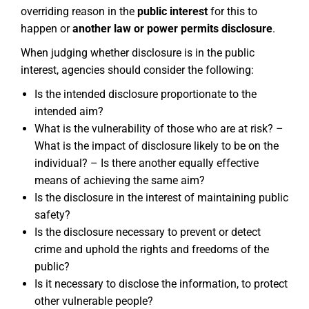
overriding reason in the
public interest
for this to
happen or
another law or power permits disclosure
.
When judging whether disclosure is in the public
interest, agencies should consider the following:
Is the intended disclosure proportionate to the
intended aim?
What is the vulnerability of those who are at risk? –
What is the impact of disclosure likely to be on the
individual? – Is there another equally effective
means of achieving the same aim?
Is the disclosure in the interest of maintaining public
safety?
Is the disclosure necessary to prevent or detect
crime and uphold the rights and freedoms of the
public?
Is it necessary to disclose the information, to protect
other vulnerable people?