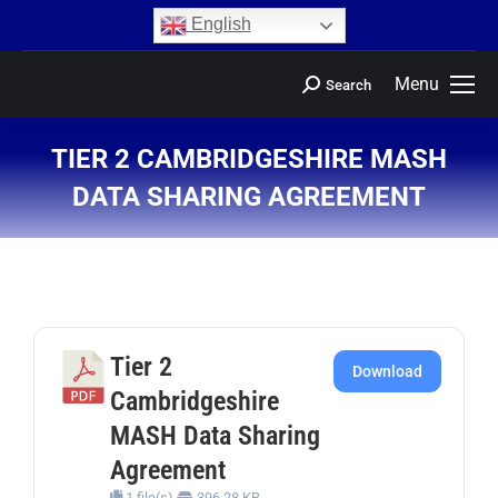
content
English
Menu
Search
TIER 2 CAMBRIDGESHIRE MASH
DATA SHARING AGREEMENT
You are here:
Tier 2
Download
Cambridgeshire
MASH Data Sharing
Agreement
1 file(s)
396.28 KB