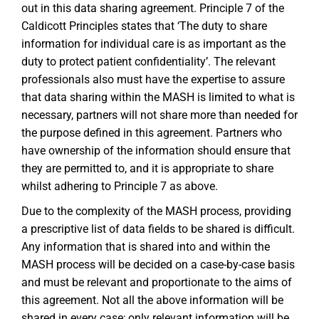
out in this data sharing agreement. Principle 7 of the
Caldicott Principles states that ‘The duty to share
information for individual care is as important as the
duty to protect patient confidentiality’. The relevant
professionals also must have the expertise to assure
that data sharing within the MASH is limited to what is
necessary, partners will not share more than needed for
the purpose defined in this agreement. Partners who
have ownership of the information should ensure that
they are permitted to, and it is appropriate to share
whilst adhering to Principle 7 as above.
Due to the complexity of the MASH process, providing
a prescriptive list of data fields to be shared is difficult.
Any information that is shared into and within the
MASH process will be decided on a case-by-case basis
and must be relevant and proportionate to the aims of
this agreement. Not all the above information will be
shared in every case; only relevant information will be