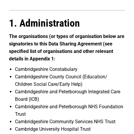
1. Administration
The organisations (or types of organisation below are
signatories to this Data Sharing Agreement (see
specified list of organisations and other relevant
details in Appendix 1:
Cambridgeshire Constabulary
Cambridgeshire County Council (Education/
Children Social Care/Early Help)
Cambridgeshire and Peterborough Integrated Care
Board (ICB)
Cambridgeshire and Peterborough NHS Foundation
Trust
Cambridgeshire Community Services NHS Trust
Cambridge University Hospital Trust