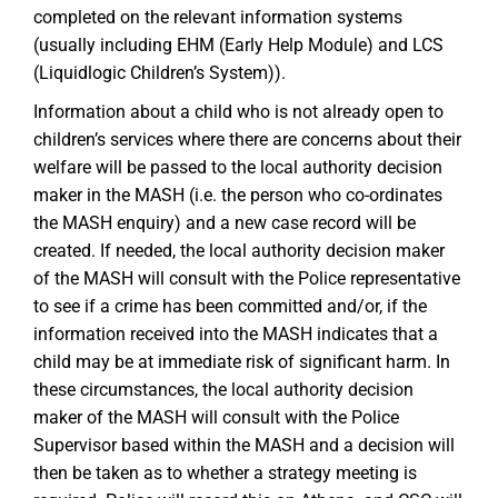
completed on the relevant information systems
(usually including EHM (Early Help Module) and LCS
(Liquidlogic Children’s System)).
Information about a child who is not already open to
children’s services where there are concerns about their
welfare will be passed to the local authority decision
maker in the MASH (i.e. the person who co-ordinates
the MASH enquiry) and a new case record will be
created. If needed, the local authority decision maker
of the MASH will consult with the Police representative
to see if a crime has been committed and/or, if the
information received into the MASH indicates that a
child may be at immediate risk of significant harm. In
these circumstances, the local authority decision
maker of the MASH will consult with the Police
Supervisor based within the MASH and a decision will
then be taken as to whether a strategy meeting is