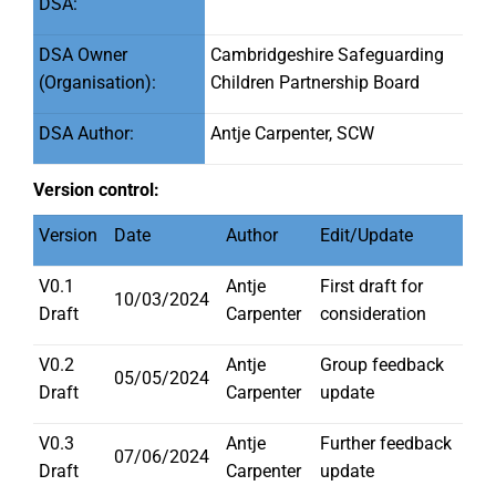
DSA:
DSA Owner
Cambridgeshire Safeguarding
(Organisation):
Children Partnership Board
DSA Author:
Antje Carpenter, SCW
Version control:
Version
Date
Author
Edit/Update
V0.1
Antje
First draft for
10/03/2024
Draft
Carpenter
consideration
V0.2
Antje
Group feedback
05/05/2024
Draft
Carpenter
update
V0.3
Antje
Further feedback
07/06/2024
Draft
Carpenter
update