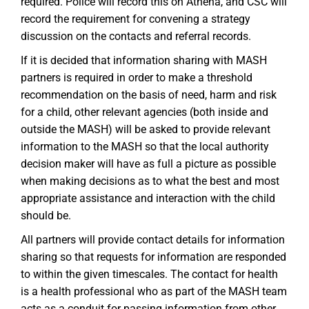
required. Police will record this on Athena, and CSC will
record the requirement for convening a strategy
discussion on the contacts and referral records.
If it is decided that information sharing with MASH
partners is required in order to make a threshold
recommendation on the basis of need, harm and risk
for a child, other relevant agencies (both inside and
outside the MASH) will be asked to provide relevant
information to the MASH so that the local authority
decision maker will have as full a picture as possible
when making decisions as to what the best and most
appropriate assistance and interaction with the child
should be.
All partners will provide contact details for information
sharing so that requests for information are responded
to within the given timescales. The contact for health
is a health professional who as part of the MASH team
acts as a conduit for passing information from other