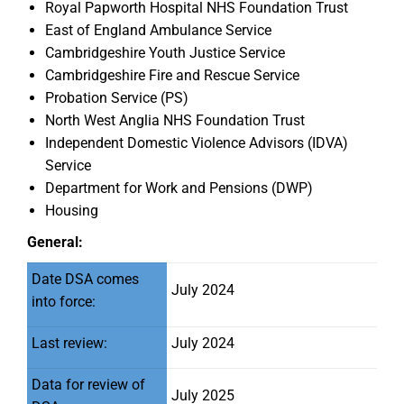
Royal Papworth Hospital NHS Foundation Trust
East of England Ambulance Service
Cambridgeshire Youth Justice Service
Cambridgeshire Fire and Rescue Service
Probation Service (PS)
North West Anglia NHS Foundation Trust
Independent Domestic Violence Advisors (IDVA)
Service
Department for Work and Pensions (DWP)
Housing
General:
Date DSA comes
July 2024
into force:
Last review:
July 2024
Data for review of
July 2025