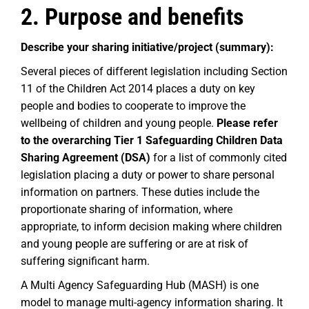
2. Purpose and benefits
Describe your sharing initiative/project (summary):
Several pieces of different legislation including Section
11 of the Children Act 2014 places a duty on key
people and bodies to cooperate to improve the
wellbeing of children and young people.
Please refer
to the overarching Tier 1 Safeguarding Children Data
Sharing Agreement (DSA)
for a list of commonly cited
legislation placing a duty or power to share personal
information on partners. These duties include the
proportionate sharing of information, where
appropriate, to inform decision making where children
and young people are suffering or are at risk of
suffering significant harm.
A Multi Agency Safeguarding Hub (MASH) is one
model to manage multi-agency information sharing. It