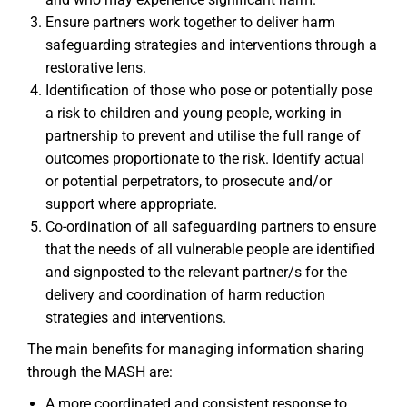
Ensure partners work together to deliver harm
safeguarding strategies and interventions through a
restorative lens.
Identification of those who pose or potentially pose
a risk to children and young people, working in
partnership to prevent and utilise the full range of
outcomes proportionate to the risk. Identify actual
or potential perpetrators, to prosecute and/or
support where appropriate.
Co-ordination of all safeguarding partners to ensure
that the needs of all vulnerable people are identified
and signposted to the relevant partner/s for the
delivery and coordination of harm reduction
strategies and interventions.
The main benefits for managing information sharing
through the MASH are:
A more coordinated and consistent response to