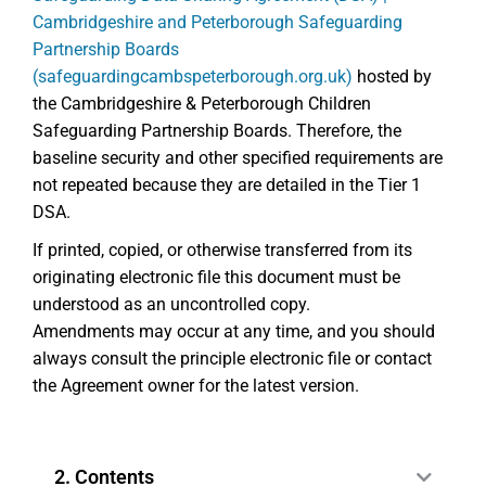
Cambridgeshire and Peterborough Safeguarding
Partnership Boards
(safeguardingcambspeterborough.org.uk)
hosted by
the Cambridgeshire & Peterborough Children
Safeguarding Partnership Boards. Therefore, the
baseline security and other specified requirements are
not repeated because they are detailed in the Tier 1
DSA.
If printed, copied, or otherwise transferred from its
originating electronic file this document must be
understood as an uncontrolled copy.
Amendments may occur at any time, and you should
always consult the principle electronic file or contact
the Agreement owner for the latest version.
2. Contents