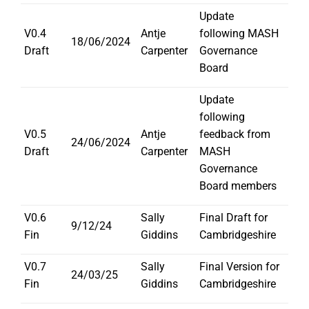
Update
V0.4
Antje
following MASH
18/06/2024
Draft
Carpenter
Governance
Board
Update
following
V0.5
Antje
feedback from
24/06/2024
Draft
Carpenter
MASH
Governance
Board members
V0.6
Sally
Final Draft for
9/12/24
Fin
Giddins
Cambridgeshire
V0.7
Sally
Final Version for
24/03/25
Fin
Giddins
Cambridgeshire