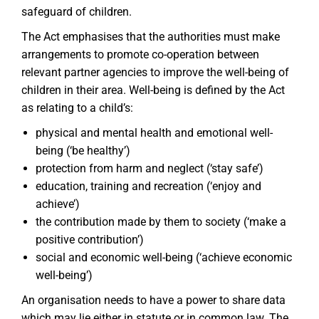
safeguard of children.
The Act emphasises that the authorities must make
arrangements to promote co-operation between
relevant partner agencies to improve the well-being of
children in their area. Well-being is defined by the Act
as relating to a child’s:
physical and mental health and emotional well-
being (‘be healthy’)
protection from harm and neglect (‘stay safe’)
education, training and recreation (‘enjoy and
achieve’)
the contribution made by them to society (‘make a
positive contribution’)
social and economic well-being (‘achieve economic
well-being’)
An organisation needs to have a power to share data
which may lie either in statute or in common law. The