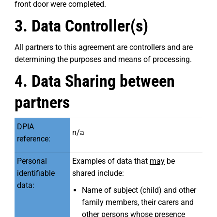
front door were completed.
3. Data Controller(s)
All partners to this agreement are controllers and are
determining the purposes and means of processing.
4. Data Sharing between
partners
DPIA
n/a
reference:
Personal
Examples of data that
may
be
identifiable
shared include:
data:
Name of subject (child) and other
family members, their carers and
other persons whose presence