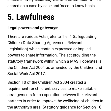
shared on a case-by-case and ‘need-to-know basis.
5. Lawfulness
Legal powers and gateways:
There are various Acts (refer to Tier 1 Safeguarding
Children Data Sharing Agreement, Relevant
Legislation) which contain expressed or implied
powers to share information. The act providing the
statutory framework within which a MASH operates is
the Children Act 2004 as amended by the Children and
Social Work Act 2017.
Section 10 of the Children Act 2004 created a
requirement for children’s services to make suitable
arrangements for co-operation between the relevant
partners in order to improve the wellbeing of children in
the authority’s area. Statutory guidance for Section 10