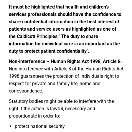
It must be highlighted that health and children’s
services professionals should have the confidence to
share confidential information in the best interest of
patients and service users as highlighted as one of
the Caldicott Principles ‘ The duty to share
information for individual care is as important as the
duty to protect patient confidentiality’.
Non-interference – Human Rights Act 1998, Article 8:
Non-interference with Article 8 of the Human Rights Act
1998 guarantees the protection of individuals right to
respect for private and family life, home and
correspondence.
Statutory bodies might be able to interfere with the
right if the action is lawful, necessary and
proportionate in order to:
protect national security