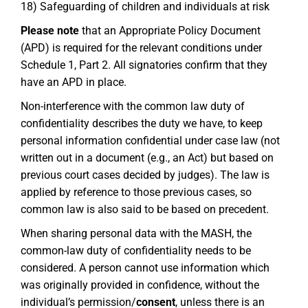
18) Safeguarding of children and individuals at risk
Please note
that an Appropriate Policy Document
(APD) is required for the relevant conditions under
Schedule 1, Part 2. All signatories confirm that they
have an APD in place.
Non-interference with the common law duty of
confidentiality describes the duty we have, to keep
personal information confidential under case law (not
written out in a document (e.g., an Act) but based on
previous court cases decided by judges). The law is
applied by reference to those previous cases, so
common law is also said to be based on precedent.
When sharing personal data with the MASH, the
common-law duty of confidentiality needs to be
considered. A person cannot use information which
was originally provided in confidence, without the
individual’s permission/
consent
, unless there is an