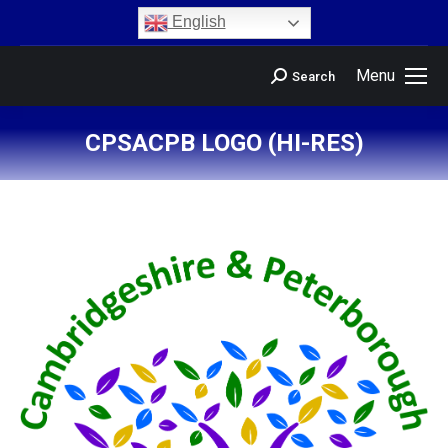
content
English
Menu
Search
CPSACPB LOGO (HI-RES)
You are here: