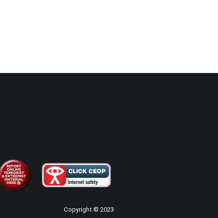
Copyright © 2023