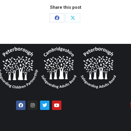
Share this post