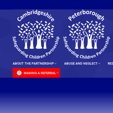
content
ABOUT THE PARTNERSHIP
ABUSE AND NEGLECT
RE
MAKING A REFERRAL