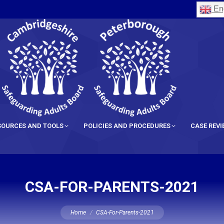
Eng
SOURCES AND TOOLS
POLICIES AND PROCEDURES
CASE REV
CSA-FOR-PARENTS-2021
You are here:
Home
CSA-For-Parents-2021