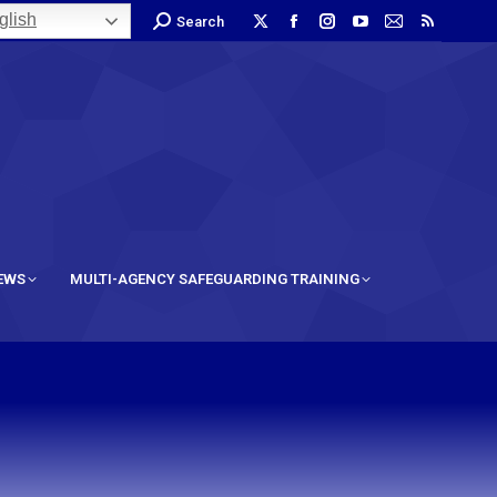
lish
Search
IEWS
MULTI-AGENCY SAFEGUARDING TRAINING