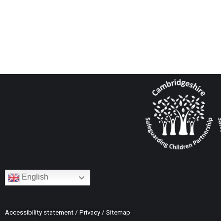
English
Accessibility statement
/
Privacy
/
Sitemap