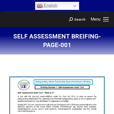
content
English
Menu
Search
SELF ASSESSMENT BREIFING-
PAGE-001
You are here: