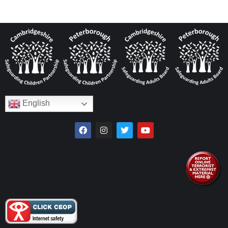
English