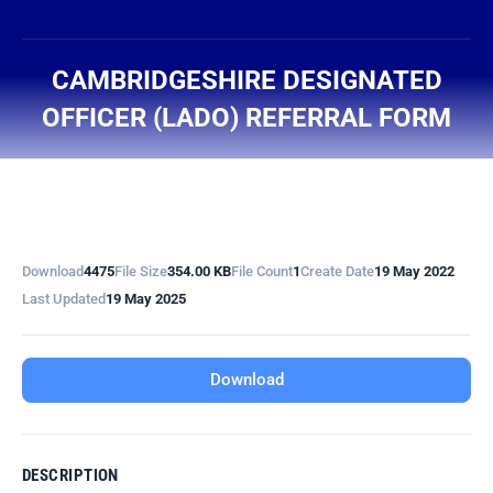
content
CAMBRIDGESHIRE DESIGNATED
OFFICER (LADO) REFERRAL FORM
You are here:
Download
4475
File Size
354.00 KB
File Count
1
Create Date
19 May 2022
Last Updated
19 May 2025
Download
DESCRIPTION