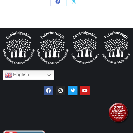
English