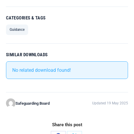
CATEGORIES & TAGS
Guidance
SIMILAR DOWNLOADS
No related download found!
Safeguarding Board
Updated 19 May 2025
Share this post