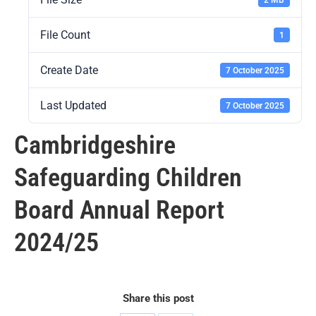
File Count
1
Create Date
7 October 2025
Last Updated
7 October 2025
Cambridgeshire
Safeguarding Children
Board Annual Report
2024/25
Share this post