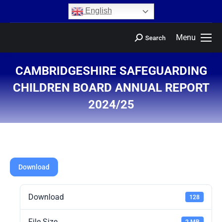
content
English
Menu
Search
CAMBRIDGESHIRE SAFEGUARDING
CHILDREN BOARD ANNUAL REPORT
2024/25
You are here:
Download
Download
128
File Size
2 MB