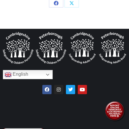
English