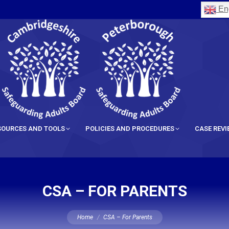
Eng
SOURCES AND TOOLS
POLICIES AND PROCEDURES
CASE REV
CSA – FOR PARENTS
You are here:
Home
CSA – For Parents