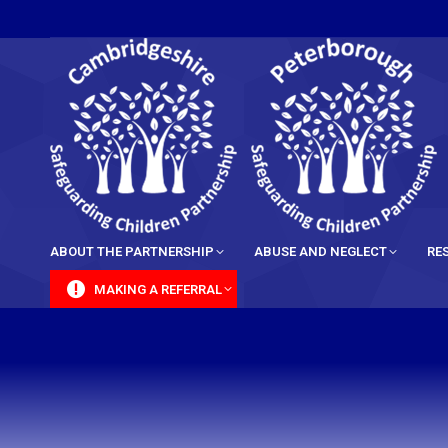
content
ABOUT THE PARTNERSHIP
ABUSE AND NEGLECT
RE
MAKING A REFERRAL