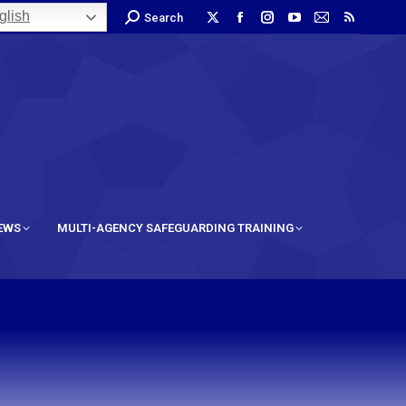
lish
Search
IEWS
MULTI-AGENCY SAFEGUARDING TRAINING