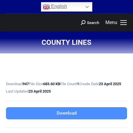
content
English
Menu
Search
COUNTY LINES
You are here:
Download
947
File Size
683.60 KB
File Count
1
Create Date
23 April 2025
Last Updated
23 April 2025
Download