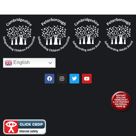
English