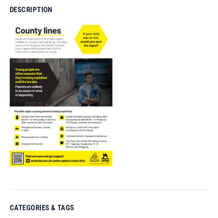
DESCRIPTION
CATEGORIES & TAGS