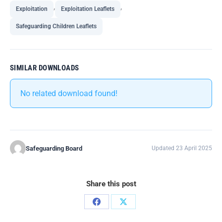
,
,
Exploitation
Exploitation Leaflets
Safeguarding Children Leaflets
SIMILAR DOWNLOADS
No related download found!
Safeguarding Board
Updated 23 April 2025
Share this post