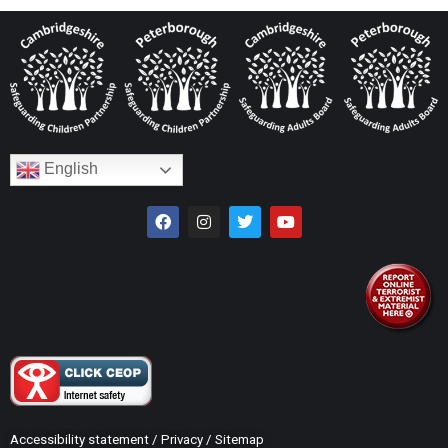
English
Accessibility statement
/
Privacy
/
Sitemap