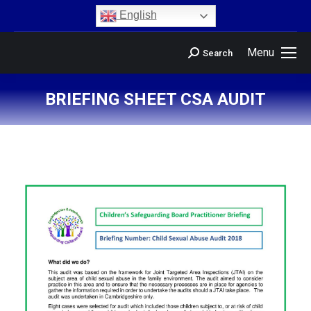
content
English
Menu
Search
BRIEFING SHEET CSA AUDIT
You are here: