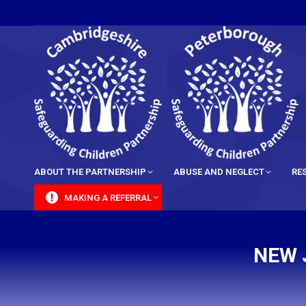
content
ABOUT THE PARTNERSHIP
ABUSE AND NEGLECT
RE
MAKING A REFERRAL
NEW 