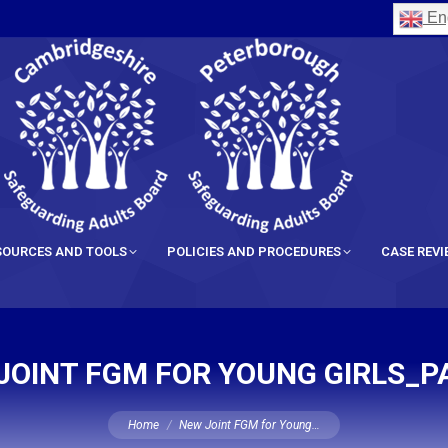
Eng
SOURCES AND TOOLS
POLICIES AND PROCEDURES
CASE REV
JOINT FGM FOR YOUNG GIRLS_P
You are here:
Home
New Joint FGM for Young…