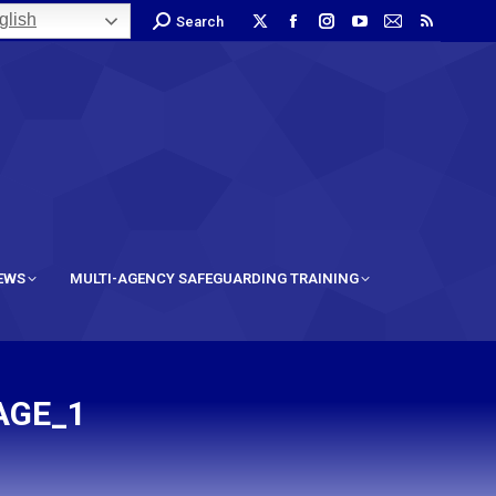
lish
Search
IEWS
MULTI-AGENCY SAFEGUARDING TRAINING
AGE_1