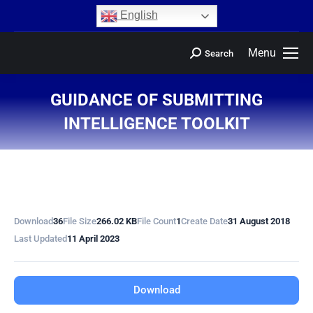
content
English
Menu
Search
GUIDANCE OF SUBMITTING
INTELLIGENCE TOOLKIT
You are here:
Download
36
File Size
266.02 KB
File Count
1
Create Date
31 August 2018
Last Updated
11 April 2023
Download