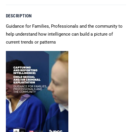
DESCRIPTION
Guidance for Families, Professionals and the community to
help understand how intelligence can build a picture of
current trends or patterns