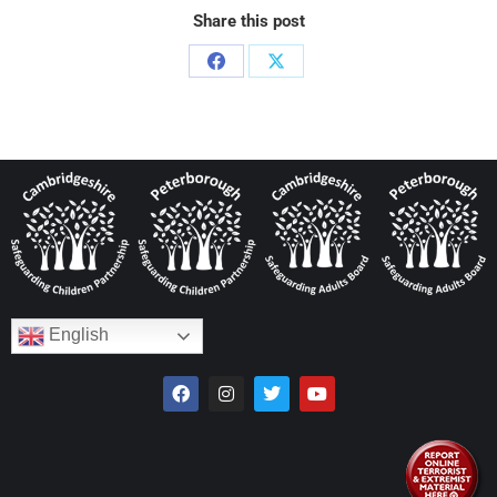
Share this post
English