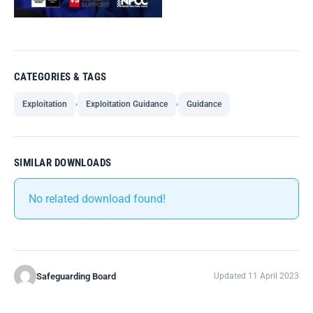
CATEGORIES & TAGS
,
,
Exploitation
Exploitation Guidance
Guidance
SIMILAR DOWNLOADS
No related download found!
Safeguarding Board
Updated 11 April 2023