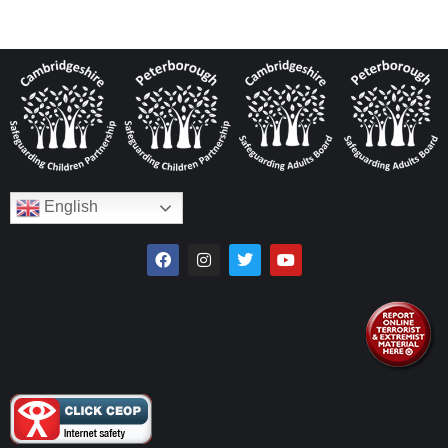
English