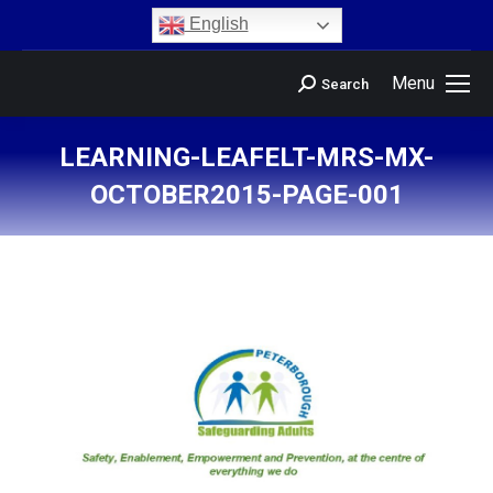
content
English
Menu
Search
LEARNING-LEAFELT-MRS-MX-
OCTOBER2015-PAGE-001
You are here: