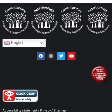
English
Accessibility statement
/
Privacy
/
Sitemap