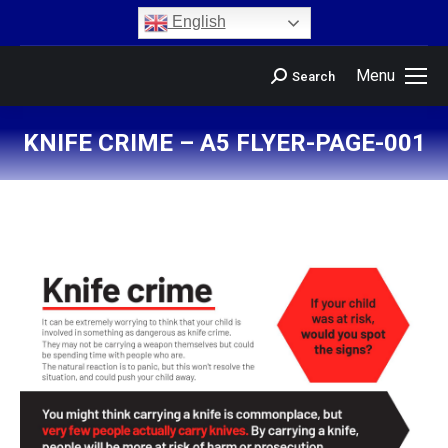
content
English
Menu
Search
KNIFE CRIME – A5 FLYER-PAGE-001
You are here: