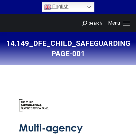
content
English
Menu
Search
14.149_DFE_CHILD_SAFEGUARDING_
PAGE-001
You are here: