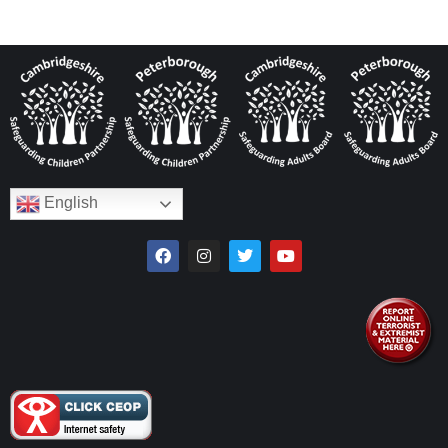
English