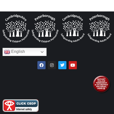
English