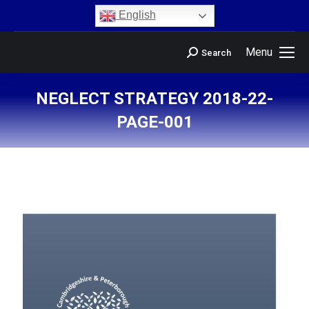
content
English
Menu
Search
NEGLECT STRATEGY 2018-22-
PAGE-001
You are here: