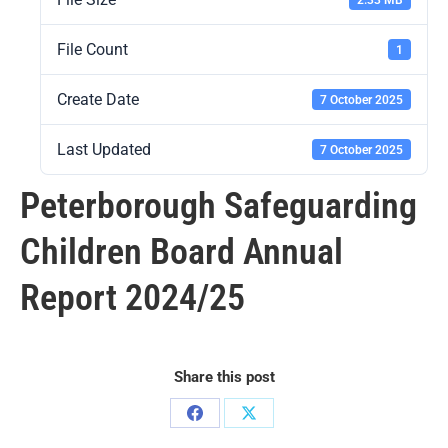
File Count
1
Create Date
7 October 2025
Last Updated
7 October 2025
Peterborough Safeguarding
Children Board Annual
Report 2024/25
Share this post