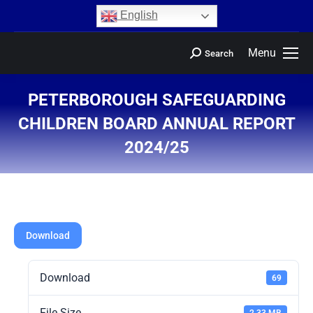
content
English
Menu
Search
PETERBOROUGH SAFEGUARDING
CHILDREN BOARD ANNUAL REPORT
2024/25
You are here:
Download
Download
69
File Size
2.33 MB