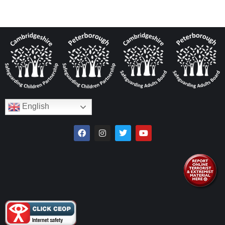
English