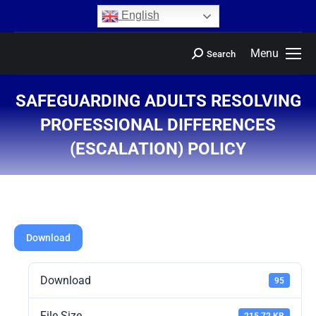
content
English
Menu
Search
SAFEGUARDING ADULTS RESOLVING
PROFESSIONAL DIFFERENCES
(ESCALATION) POLICY
You are here:
Download
Download
95
File Size
215.72 KB