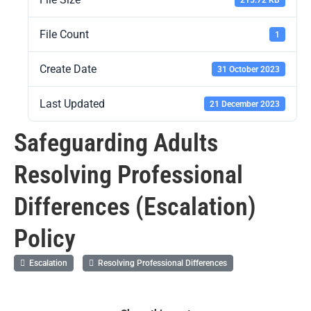
File Count
1
Create Date
31 October 2023
Last Updated
21 December 2023
Safeguarding Adults
Resolving Professional
Differences (Escalation)
Policy
Escalation
Resolving Professional Differences