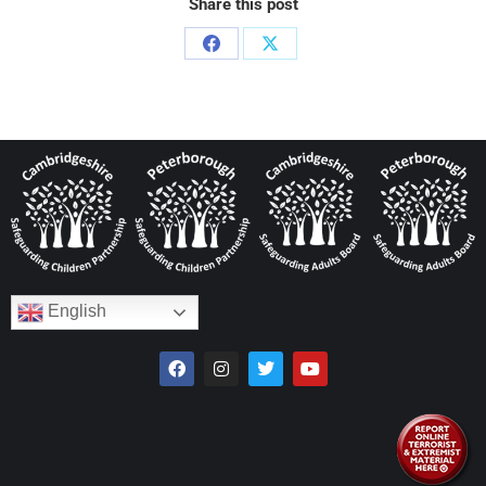
Share this post
English