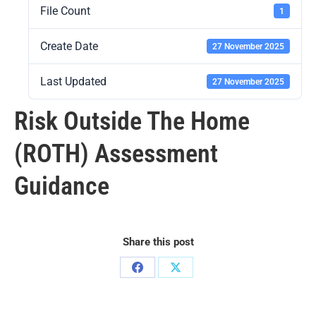
File Count
1
Create Date
27 November 2025
Last Updated
27 November 2025
Risk Outside The Home
(ROTH) Assessment
Guidance
Share this post