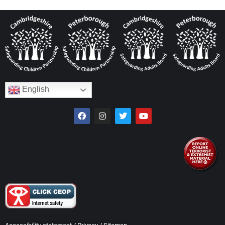
English