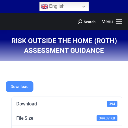
content
English
Menu
Search
RISK OUTSIDE THE HOME (ROTH)
ASSESSMENT GUIDANCE
You are here:
Download
Download
394
File Size
344.37 KB