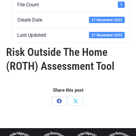
File Count
1
Create Date
27 November 2025
Last Updated
27 November 2025
Risk Outside The Home
(ROTH) Assessment Tool
Share this post