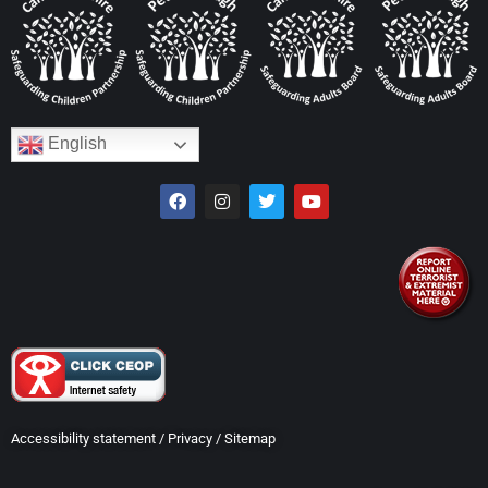
English
Accessibility statement
/
Privacy
/
Sitemap