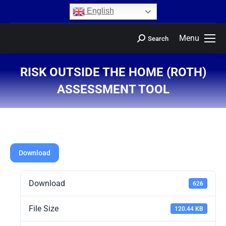
content
English
Menu
Search
RISK OUTSIDE THE HOME (ROTH)
ASSESSMENT TOOL
You are here:
Download
Download
626
File Size
120.44 KB