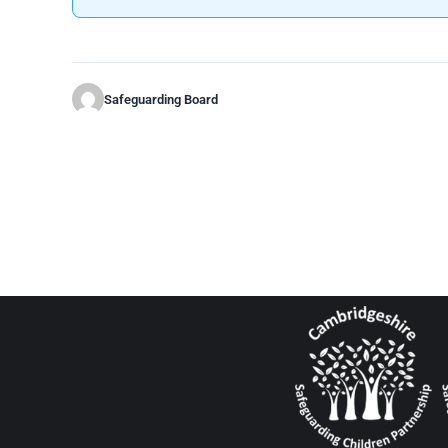
Safeguarding Board