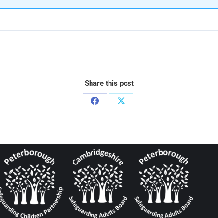
Share this post