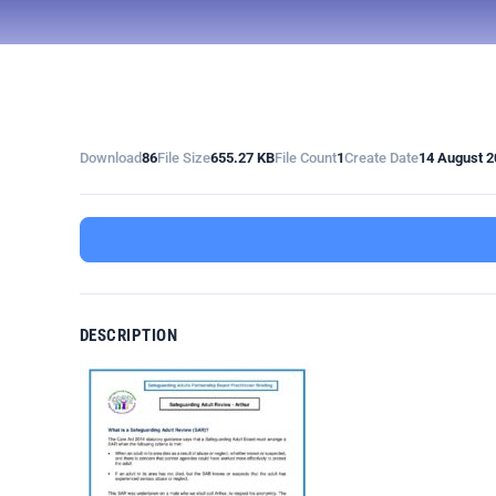
Download
86
File Size
655.27 KB
File Count
1
Create Date
14 August 2
DESCRIPTION