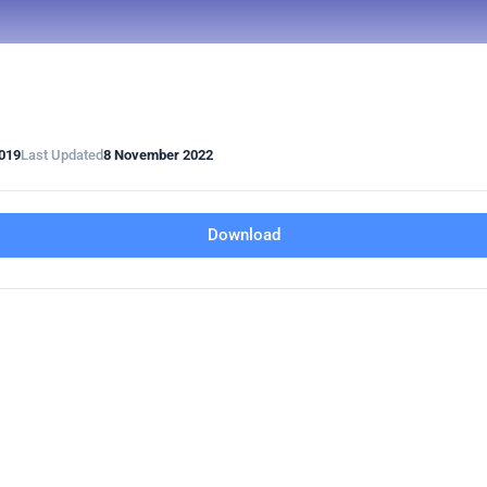
019
Last Updated
8 November 2022
Download