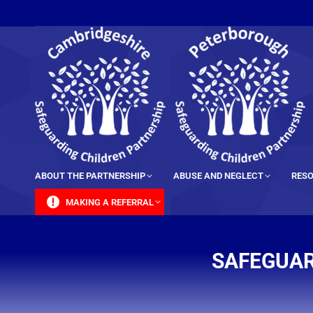
content
ABOUT THE PARTNERSHIP
ABUSE AND NEGLECT
RESO
MAKING A REFERRAL
SAFEGUAR