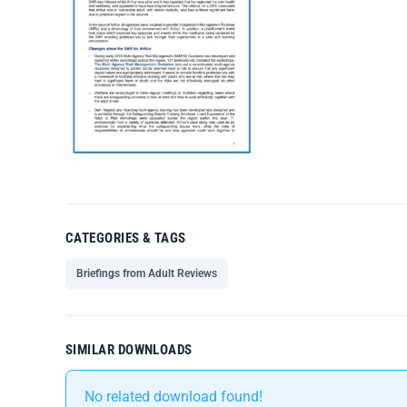
CATEGORIES & TAGS
Briefings from Adult Reviews
SIMILAR DOWNLOADS
No related download found!