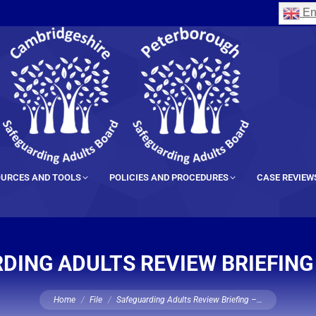
En
URCES AND TOOLS
POLICIES AND PROCEDURES
CASE REVIEW
DING ADULTS REVIEW BRIEFING
You are here:
Home
File
Safeguarding Adults Review Briefing –…