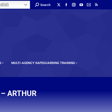
glish
Search
S
MULTI-AGENCY SAFEGUARDING TRAINING
 – ARTHUR