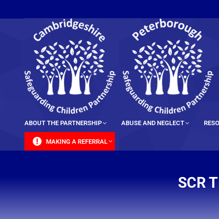
content
ABOUT THE PARTNERSHIP
ABUSE AND NEGLECT
RESO
MAKING A REFERRAL
SCR T