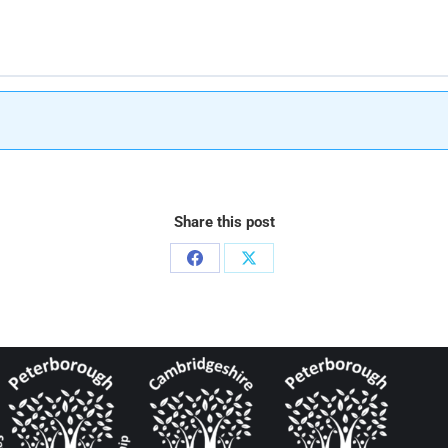
Share this post