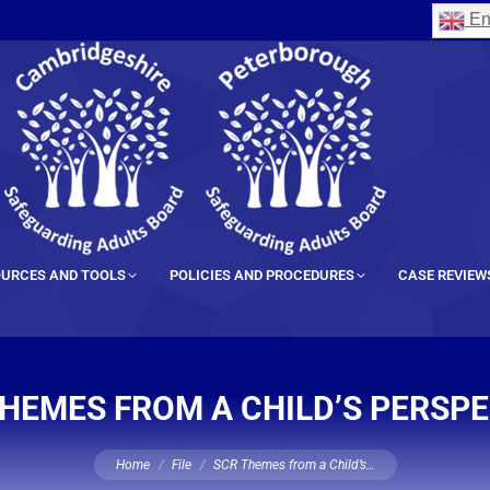
En
URCES AND TOOLS
POLICIES AND PROCEDURES
CASE REVIEW
HEMES FROM A CHILD’S PERSP
You are here:
Home
File
SCR Themes from a Child’s…