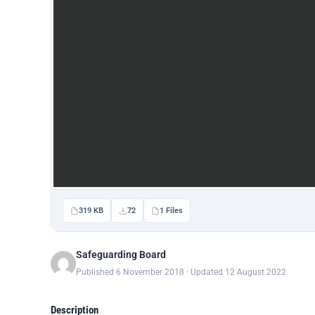
319 KB
72
1 Files
Safeguarding Board
Published 6 November 2018 · Updated 12 August 2022
Description