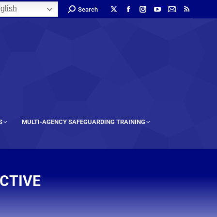
glish
Search
S
MULTI-AGENCY SAFEGUARDING TRAINING
ECTIVE