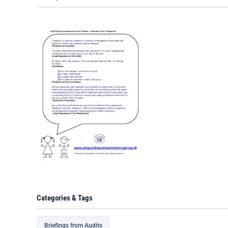
Categories & Tags
Briefings from Audits