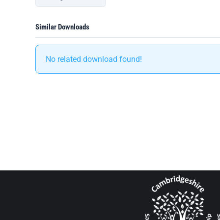
Similar Downloads
No related download found!