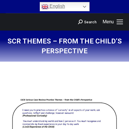
content
English
Menu
Search
SCR THEMES – FROM THE CHILD’S
PERSPECTIVE
You are here: