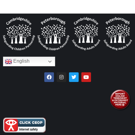
English