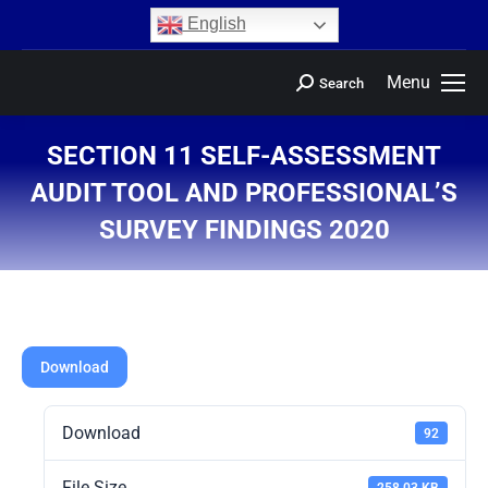
content
English
Menu
Search
SECTION 11 SELF-ASSESSMENT
AUDIT TOOL AND PROFESSIONAL’S
SURVEY FINDINGS 2020
You are here:
Download
Download
92
File Size
258.03 KB