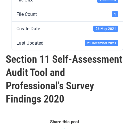
File Count
1
Create Date
26 May 2021
Last Updated
21 December 2023
Section 11 Self-Assessment
Audit Tool and
Professional's Survey
Findings 2020
Share this post