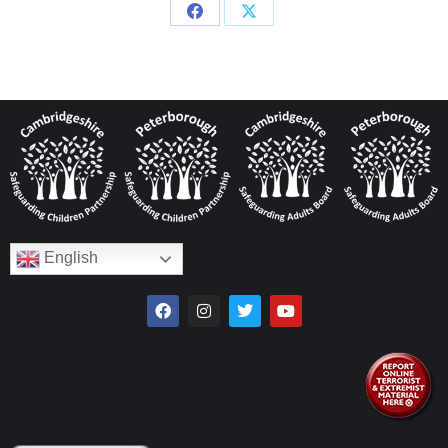
English