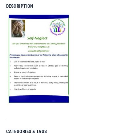
DESCRIPTION
CATEGORIES & TAGS