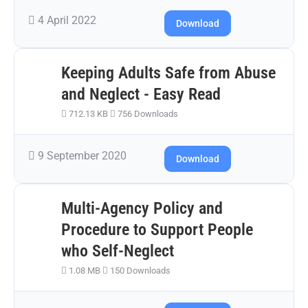
4 April 2022
Download
Keeping Adults Safe from Abuse
and Neglect - Easy Read
712.13 KB
756 Downloads
9 September 2020
Download
Multi-Agency Policy and
Procedure to Support People
who Self-Neglect
1.08 MB
150 Downloads