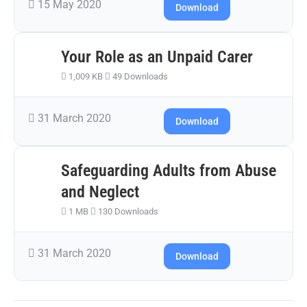
15 May 2020
Download
Your Role as an Unpaid Carer
1,009 KB
49 Downloads
31 March 2020
Download
Safeguarding Adults from Abuse
and Neglect
1 MB
130 Downloads
31 March 2020
Download