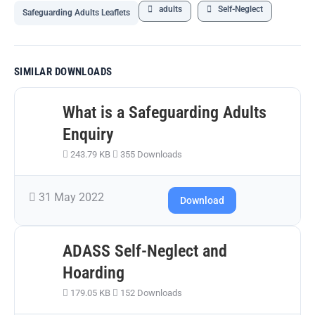
adults
Self-Neglect
Safeguarding Adults Leaflets
SIMILAR DOWNLOADS
What is a Safeguarding Adults
Enquiry
243.79 KB
355 Downloads
31 May 2022
Download
ADASS Self-Neglect and
Hoarding
179.05 KB
152 Downloads