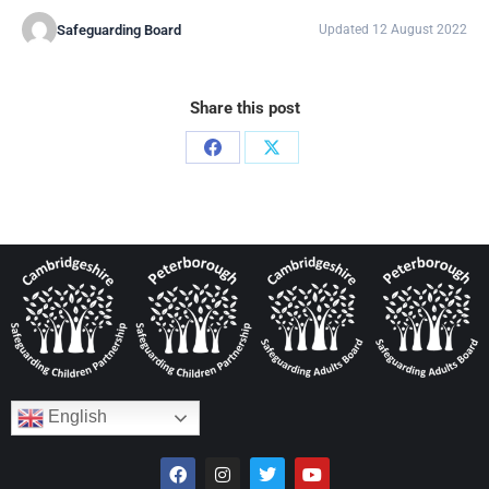
Safeguarding Board
Updated 12 August 2022
Share this post
English