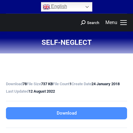
content
English
Menu
Search
SELF-NEGLECT
You are here:
Download
78
File Size
737 KB
File Count
1
Create Date
24 January 2018
Last Updated
12 August 2022
Download