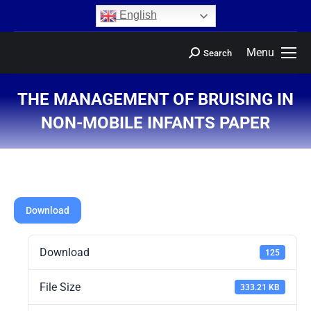
content
English
Menu
Search
THE MANAGEMENT OF BRUISING IN
NON-MOBILE INFANTS PAPER
You are here:
Download
Download
125
File Size
333.21 KB