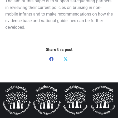
The aim of this paper is to support safeguarding partners
in reviewing their current policies on bruising in non-
mobile infants and to make recommendations on how the
evidence base and national guidelines can be further
developed.
Share this post