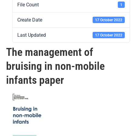
File Count
1
Create Date
17 October 2022
Last Updated
17 October 2022
The management of
bruising in non-mobile
infants paper