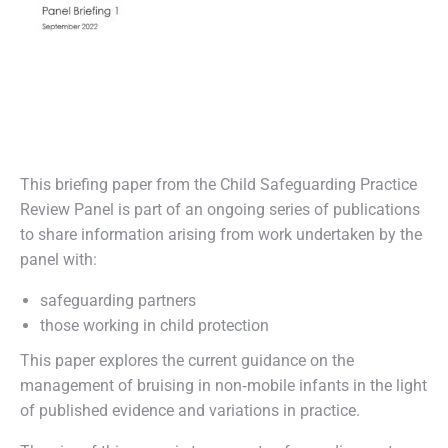
This briefing paper from the Child Safeguarding Practice
Review Panel is part of an ongoing series of publications
to share information arising from work undertaken by the
panel with:
safeguarding partners
those working in child protection
This paper explores the current guidance on the
management of bruising in non‑mobile infants in the light
of published evidence and variations in practice.