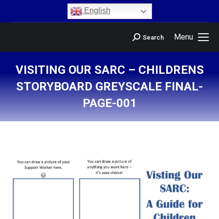
content
English
Menu
Search
VISITING OUR SARC – CHILDRENS
STORYBOARD GREYSCALE FINAL-
PAGE-001
You are here: