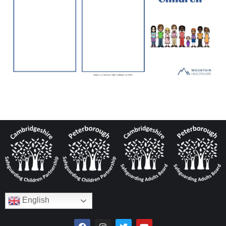
English