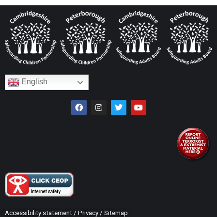
English
Accessibility statement
/
Privacy
/
Sitemap