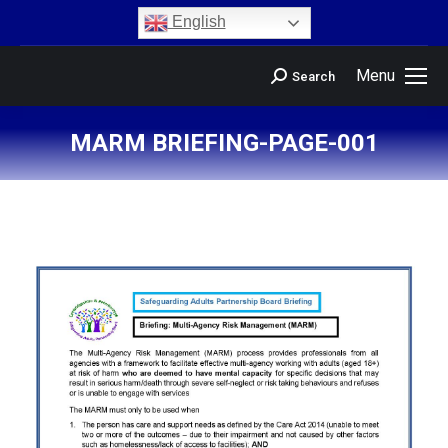
content
English
Menu
Search
MARM BRIEFING-PAGE-001
You are here: