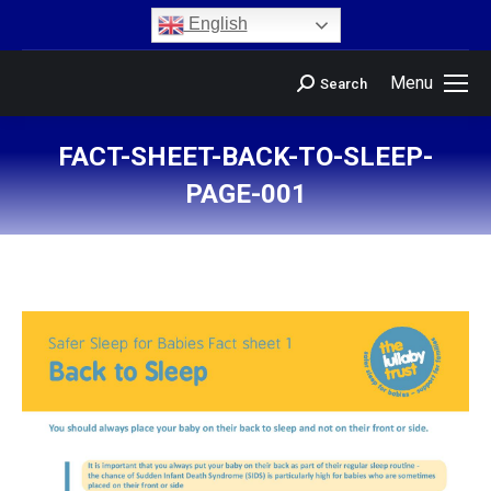
content
English
Menu
Search
FACT-SHEET-BACK-TO-SLEEP-
PAGE-001
You are here: