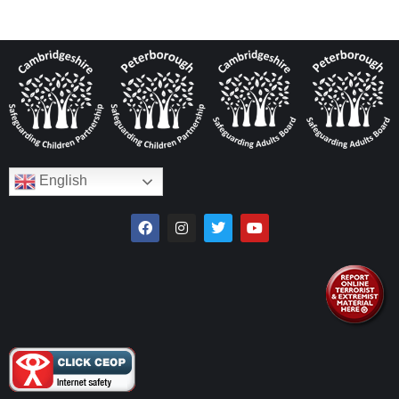
English