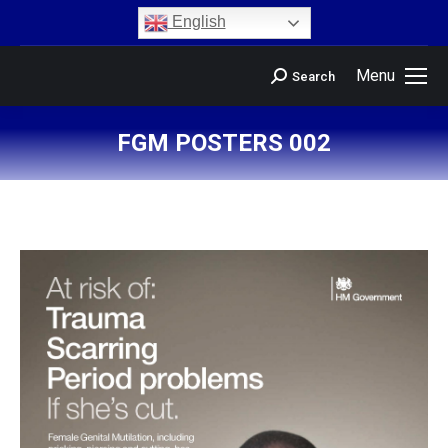
content
English
Menu
Search
FGM POSTERS 002
You are here: