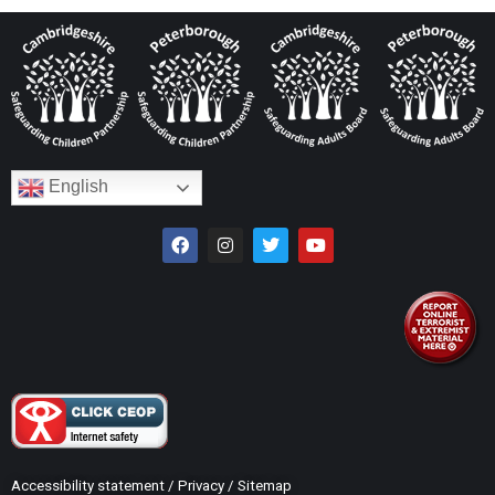
English
Accessibility statement
/
Privacy
/
Sitemap