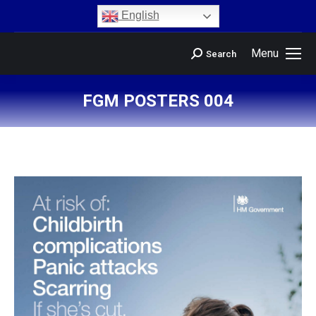
content
English
Menu
Search
FGM POSTERS 004
You are here: