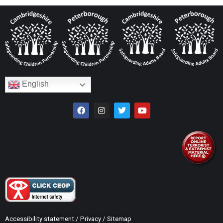
English
Accessibility statement
/
Privacy
/
Sitemap