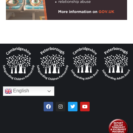
English