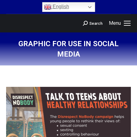
content
English
Menu
Search
GRAPHIC FOR USE IN SOCIAL
MEDIA
You are here: