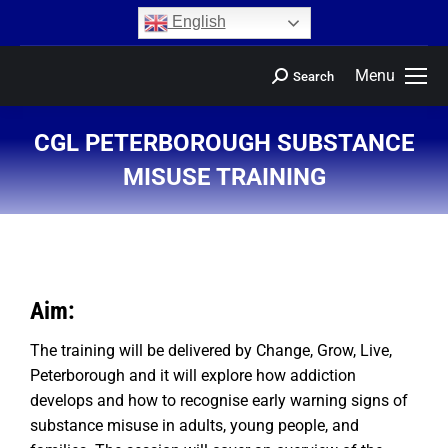
content
English
Menu
Search
CGL PETERBOROUGH SUBSTANCE
MISUSE TRAINING
You are here:
Aim:
The training will be delivered by Change, Grow, Live,
Peterborough and it will explore how addiction
develops and how to recognise early warning signs of
substance misuse in adults, young people, and