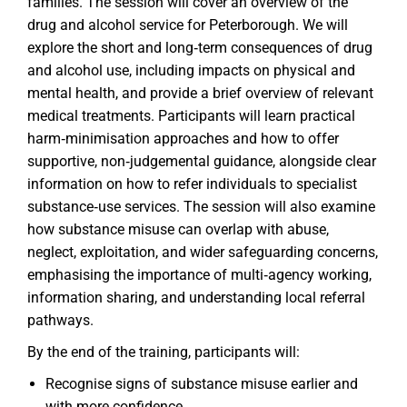
families. The session will cover an overview of the
drug and alcohol service for Peterborough. We will
explore the short and long‑term consequences of drug
and alcohol use, including impacts on physical and
mental health, and provide a brief overview of relevant
medical treatments. Participants will learn practical
harm‑minimisation approaches and how to offer
supportive, non‑judgemental guidance, alongside clear
information on how to refer individuals to specialist
substance‑use services. The session will also examine
how substance misuse can overlap with abuse,
neglect, exploitation, and wider safeguarding concerns,
emphasising the importance of multi‑agency working,
information sharing, and understanding local referral
pathways.
By the end of the training, participants will:
Recognise signs of substance misuse earlier and
with more confidence