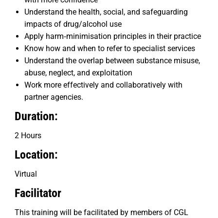
Understand the health, social, and safeguarding
impacts of drug/alcohol use
Apply harm‑minimisation principles in their practice
Know how and when to refer to specialist services
Understand the overlap between substance misuse,
abuse, neglect, and exploitation
Work more effectively and collaboratively with
partner agencies.
Duration:
2 Hours
Location:
Virtual
Facilitator
This training will be facilitated by members of CGL