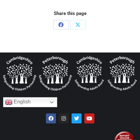
Share this page
English