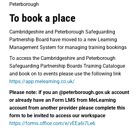
Peterborough
To book a place
Cambridgeshire and Peterborough Safeguarding
Partnership Board have moved to a new Learning
Management System for managing training bookings
To access the Cambridgeshire and Peterborough
Safeguarding Partnership Boards Training Catalogue
and book on to events please use the following link
https://app.melearning.co.uk/
Please note: if you an @peterborough.gov.uk account
or already have an
Form LMS from MeLearning
account from another provider please complete this
form to be invited to access our workspace
https://forms.office.com/e/vEEa6i7Le6