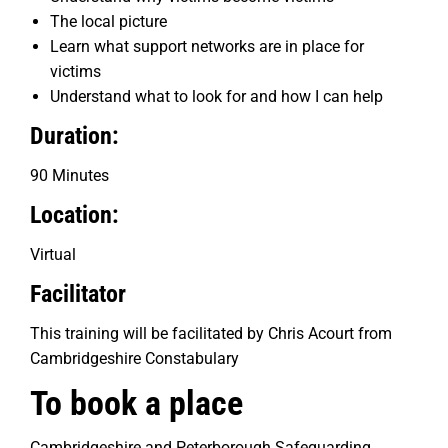
The local picture
Learn what support networks are in place for
victims
Understand what to look for and how I can help
Duration:
90 Minutes
Location:
Virtual
Facilitator
This training will be facilitated by Chris Acourt from
Cambridgeshire Constabulary
To book a place
Cambridgeshire and Peterborough Safeguarding