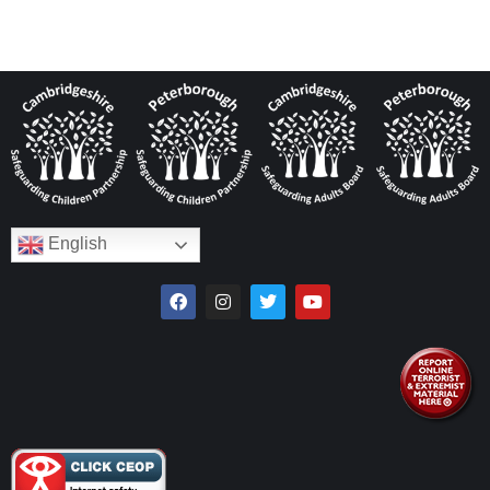
English