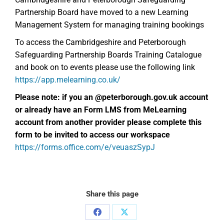
Partnership Board have moved to a new Learning
Management System for managing training bookings
To access the Cambridgeshire and Peterborough
Safeguarding Partnership Boards Training Catalogue
and book on to events please use the following link
https://app.melearning.co.uk/
Please note: if you an @peterborough.gov.uk account
or already have an
Form LMS from MeLearning
account from another provider please complete this
form to be invited to access our workspace
https://forms.office.com/e/veuaszSypJ
Share this page