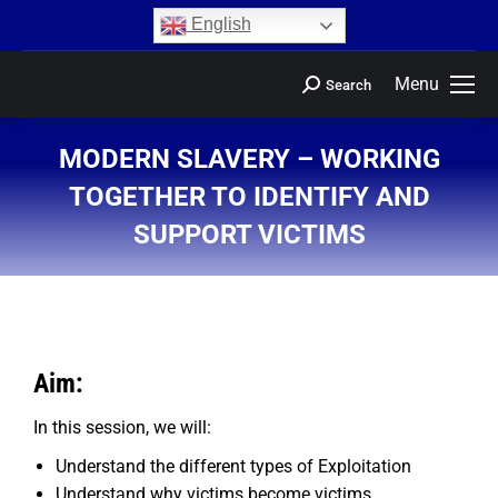
content
English
Menu
Search
MODERN SLAVERY – WORKING
TOGETHER TO IDENTIFY AND
SUPPORT VICTIMS
You are here:
Aim:
In this session, we will:
Understand the different types of Exploitation
Understand why victims become victims