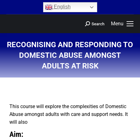
content
English
Menu
Search
RECOGNISING AND RESPONDING TO
DOMESTIC ABUSE AMONGST
ADULTS AT RISK
You are here:
This course will explore the complexities of Domestic
Abuse amongst adults with care and support needs. It
will also
Aim: