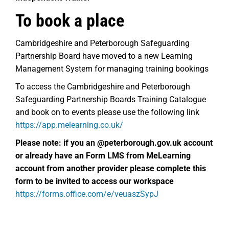
To book a place
Cambridgeshire and Peterborough Safeguarding
Partnership Board have moved to a new Learning
Management System for managing training bookings
To access the Cambridgeshire and Peterborough
Safeguarding Partnership Boards Training Catalogue
and book on to events please use the following link
https://app.melearning.co.uk/
Please note: if you an @peterborough.gov.uk account
or already have an
Form LMS from MeLearning
account from another provider please complete this
form to be invited to access our workspace
https://forms.office.com/e/veuaszSypJ