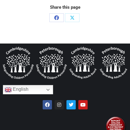
Share this page
English