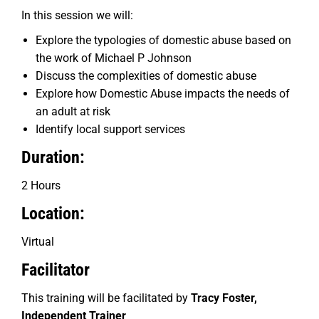
In this session we will:
Explore the typologies of domestic abuse based on
the work of Michael P Johnson
Discuss the complexities of domestic abuse
Explore how Domestic Abuse impacts the needs of
an adult at risk
Identify local support services
Duration:
2 Hours
Location:
Virtual
Facilitator
This training will be facilitated by
Tracy Foster,
Independent Trainer