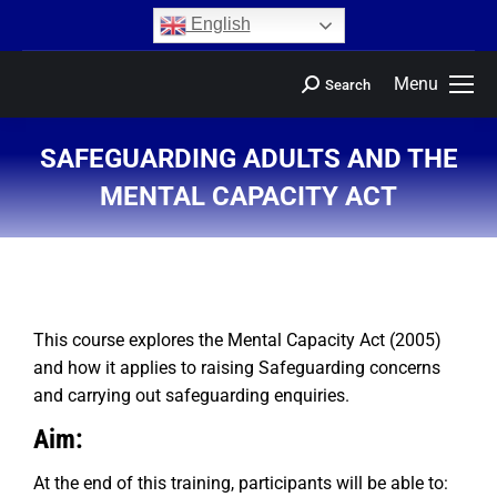
content
English
Menu
Search
SAFEGUARDING ADULTS AND THE
MENTAL CAPACITY ACT
You are here:
This course explores the Mental Capacity Act (2005)
and how it applies to raising Safeguarding concerns
and carrying out safeguarding enquiries.
Aim:
At the end of this training, participants will be able to: