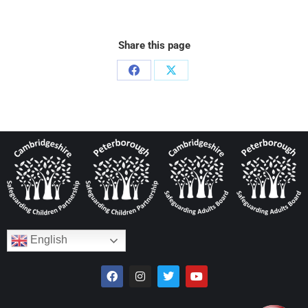
Share this page
English