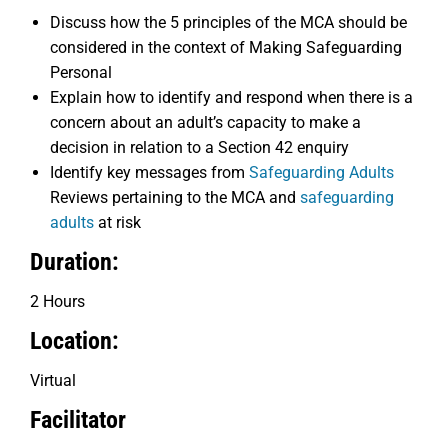
Discuss how the 5 principles of the MCA should be
considered in the context of Making Safeguarding
Personal
Explain how to identify and respond when there is a
concern about an adult’s capacity to make a
decision in relation to a Section 42 enquiry
Identify key messages from
Safeguarding Adults
Reviews pertaining to the MCA and
safeguarding
adults
at risk
Duration:
2 Hours
Location:
Virtual
Facilitator