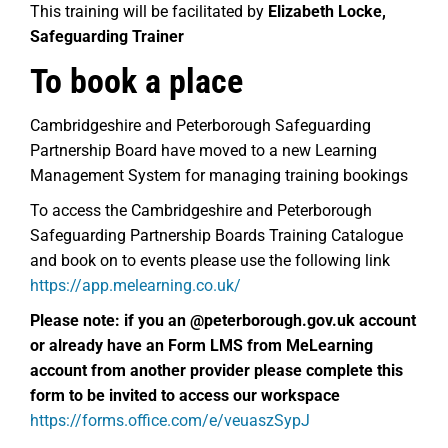
This training will be facilitated by
Elizabeth Locke,
Safeguarding Trainer
To book a place
Cambridgeshire and Peterborough Safeguarding
Partnership Board have moved to a new Learning
Management System for managing training bookings
To access the Cambridgeshire and Peterborough
Safeguarding Partnership Boards Training Catalogue
and book on to events please use the following link
https://app.melearning.co.uk/
Please note: if you an @peterborough.gov.uk account
or already have an
Form LMS from MeLearning
account from another provider please complete this
form to be invited to access our workspace
https://forms.office.com/e/veuaszSypJ