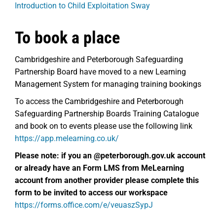
Introduction to Child Exploitation Sway
To book a place
Cambridgeshire and Peterborough Safeguarding
Partnership Board have moved to a new Learning
Management System for managing training bookings
To access the Cambridgeshire and Peterborough
Safeguarding Partnership Boards Training Catalogue
and book on to events please use the following link
https://app.melearning.co.uk/
Please note: if you an @peterborough.gov.uk account
or already have an
Form LMS from MeLearning
account from another provider please complete this
form to be invited to access our workspace
https://forms.office.com/e/veuaszSypJ