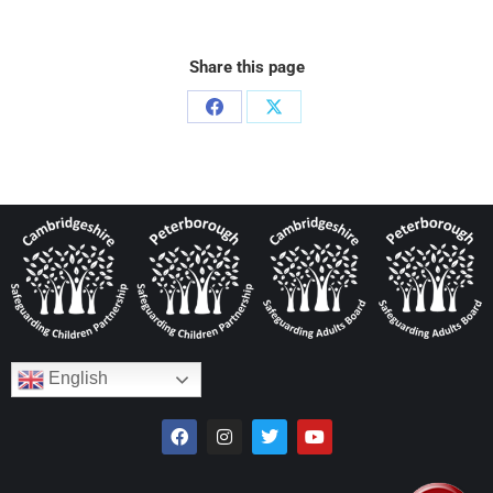
Share this page
English