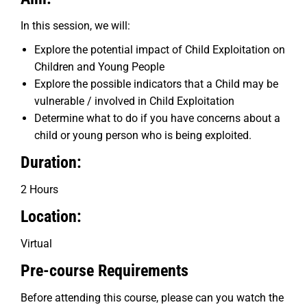
In this session, we will:
Explore the potential impact of Child Exploitation on
Children and Young People
Explore the possible indicators that a Child may be
vulnerable / involved in Child Exploitation
Determine what to do if you have concerns about a
child or young person who is being exploited.
Duration:
2 Hours
Location:
Virtual
Pre-course Requirements
Before attending this course, please can you watch the