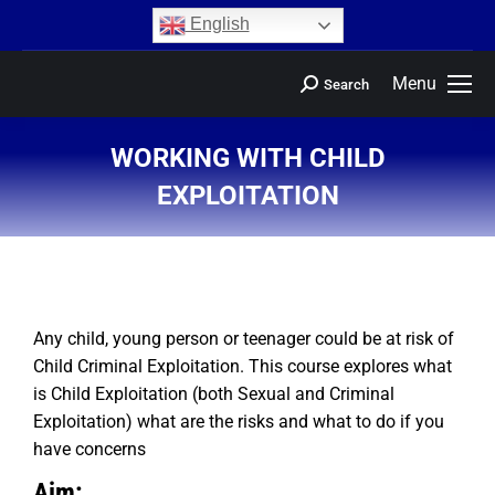
content
English
Menu
Search
WORKING WITH CHILD
EXPLOITATION
You are here:
Any child, young person or teenager could be at risk of
Child Criminal Exploitation. This course explores what
is Child Exploitation (both Sexual and Criminal
Exploitation) what are the risks and what to do if you
have concerns
Aim: