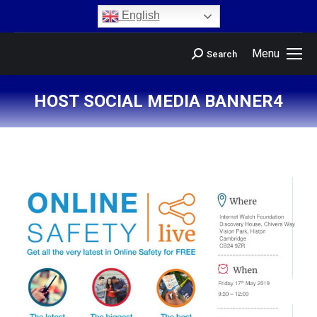
content
English
Menu
Search
HOST SOCIAL MEDIA BANNER4
You are here: