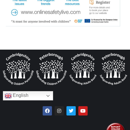
English