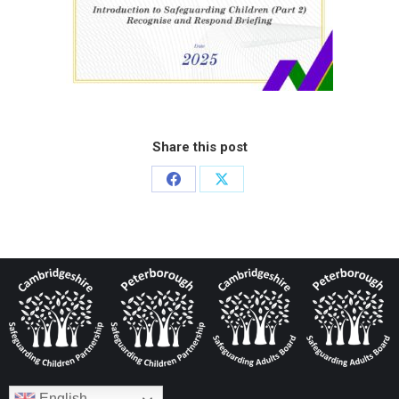
Share this post
English