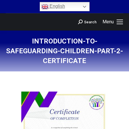
content
English
Menu
Search
INTRODUCTION-TO-
SAFEGUARDING-CHILDREN-PART-2-
CERTIFICATE
You are here: