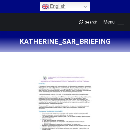
content
English
Menu
Search
KATHERINE_SAR_BRIEFING
You are here: