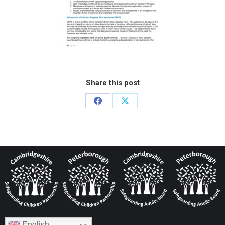
Share this post
English