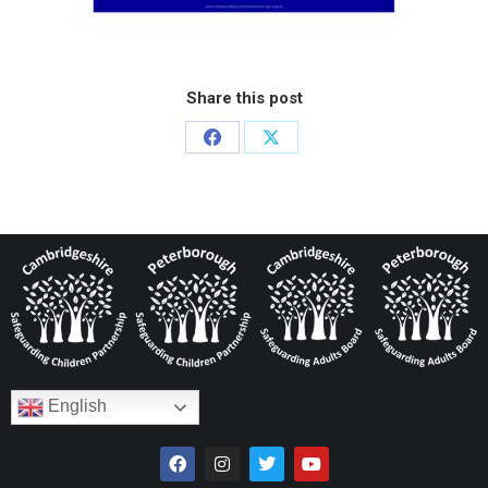
Share this post
English