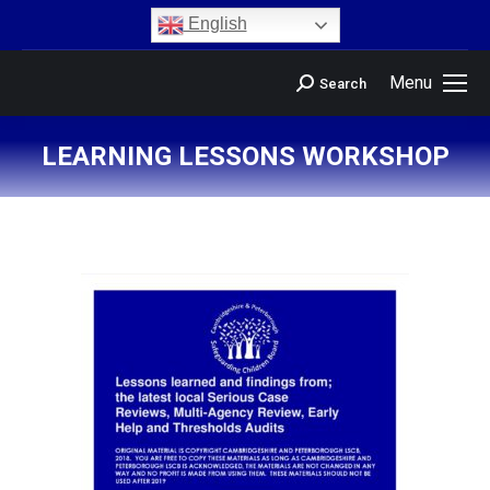
content
English
Menu
Search
LEARNING LESSONS WORKSHOP
You are here: