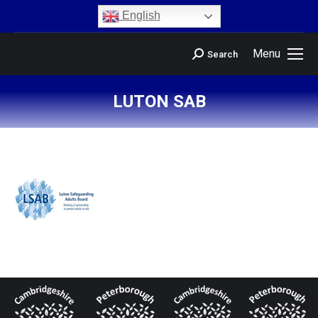
content
English
Menu
Search
LUTON SAB
You are here: