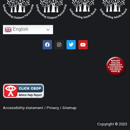
English
Accessibility statement
/
Privacy
/
Sitemap
Copyright © 2023