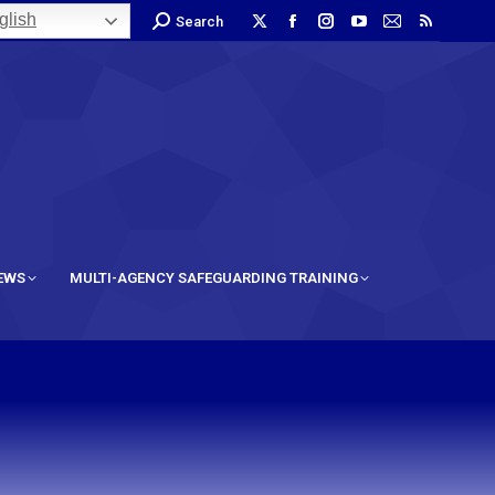
lish
Search
IEWS
MULTI-AGENCY SAFEGUARDING TRAINING