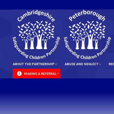
content
ABOUT THE PARTNERSHIP
ABUSE AND NEGLECT
RE
MAKING A REFERRAL