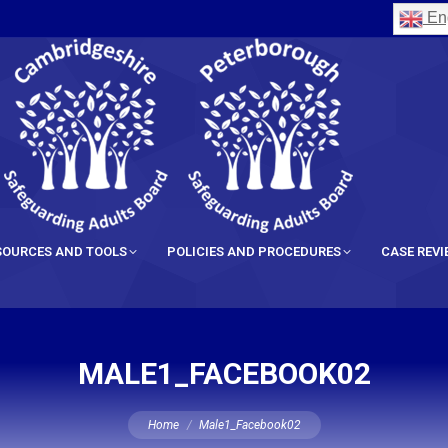
Eng
SOURCES AND TOOLS
POLICIES AND PROCEDURES
CASE REV
MALE1_FACEBOOK02
You are here:
Home
Male1_Facebook02