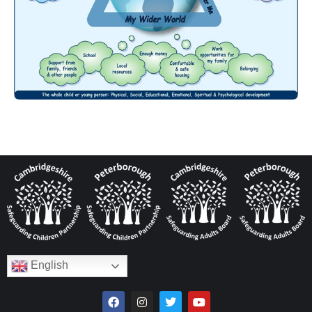
English