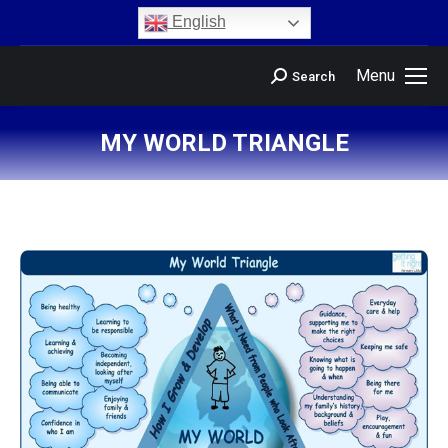
content
English
Menu
Search
MY WORLD TRIANGLE
You are here: