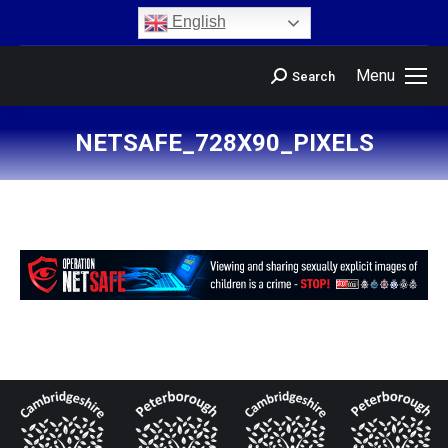
content
English
Menu
Search
NETSAFE_728X90_PIXELS
You are here: