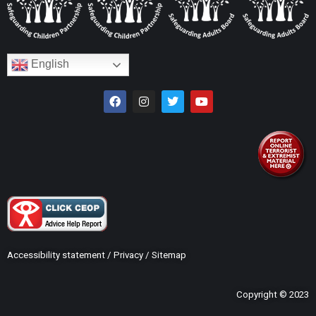
English
Accessibility statement
/
Privacy
/
Sitemap
Copyright © 2023