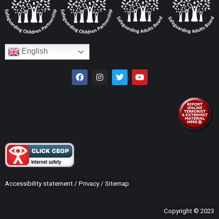
English
Accessibility statement
/
Privacy
/
Sitemap
Copyright © 2023