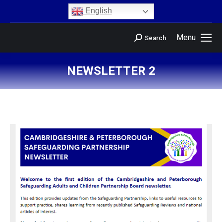
content
English
Menu
Search
NEWSLETTER 2
You are here: