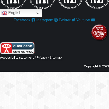
English
Facebook
Instagram
Twitter
Youtube
Accessibility statement
/
Privacy
/
Sitemap
Copyright © 2023