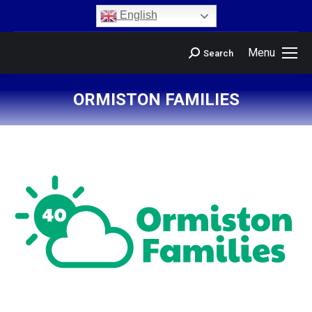
content
English
Menu
Search
ORMISTON FAMILIES
You are here: