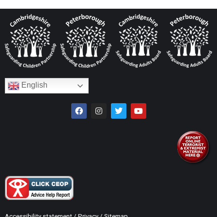
English
Accessibility statement
/
Privacy
/
Sitemap