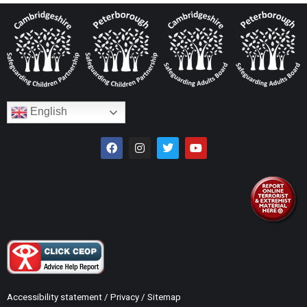
English
Accessibility statement
/
Privacy
/
Sitemap