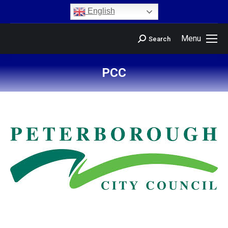
content
English
Menu
Search
PCC
You are here: